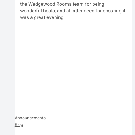
the Wedgewood Rooms team for being 
wonderful hosts, and all attendees for ensuring it 
was a great evening.
Announcements
Blog