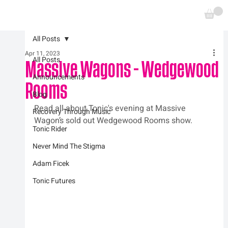
All Posts
Apr 11, 2023
All Posts
Massive Wagons - Wedgewood
Announcements
Rooms
Blog
Read all about Tonic's evening at Massive 
Recovery Through Music
Wagon’s sold out Wedgewood Rooms show.
Tonic Rider
Never Mind The Stigma
Adam Ficek
Tonic Futures