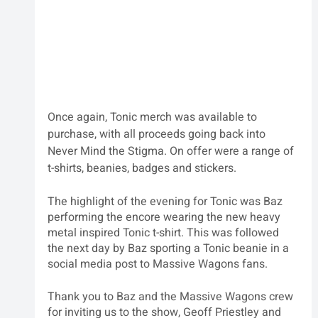
Once again, Tonic merch was available to 
purchase, with all proceeds going back into 
Never Mind the Stigma. On offer were a range of 
t-shirts, beanies, badges and stickers.
The highlight of the evening for Tonic was Baz 
performing the encore wearing the new heavy 
metal inspired Tonic t-shirt. This was followed 
the next day by Baz sporting a Tonic beanie in a 
social media post to Massive Wagons fans.
Thank you to Baz and the Massive Wagons crew 
for inviting us to the show, Geoff Priestley and 