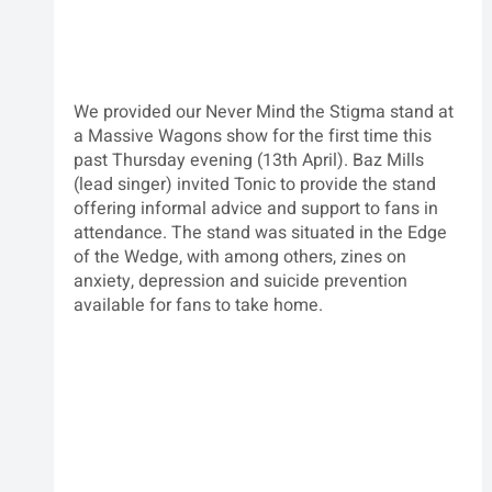
We provided our Never Mind the Stigma stand at 
a Massive Wagons show for the first time this 
past Thursday evening (13th April). Baz Mills 
(lead singer) invited Tonic to provide the stand 
offering informal advice and support to fans in 
attendance. The stand was situated in the Edge 
of the Wedge, with among others, zines on 
anxiety, depression and suicide prevention 
available for fans to take home.