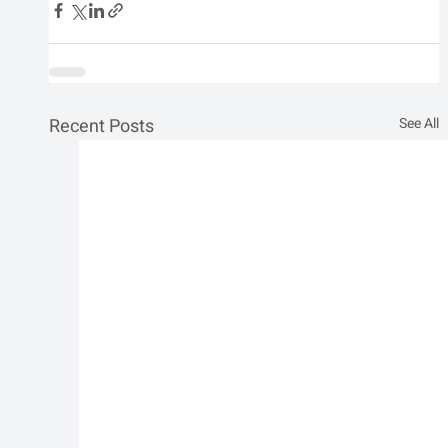
Recent Posts
See All