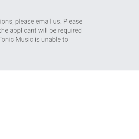
ions, please email us. Please
he applicant will be required
 Tonic Music is unable to