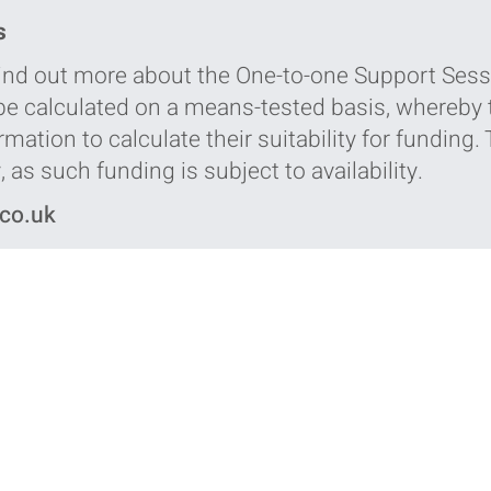
s
 find out more about the One-to-one Support Sess
 be calculated on a means-tested basis, whereby t
mation to calculate their suitability for funding.
 as such funding is subject to availability.
.co.uk