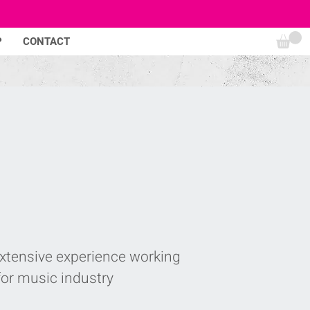
P
CONTACT
extensive experience working
for music industry