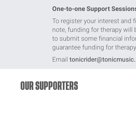
One-to-one Support Session
To register your interest and
note, funding for therapy will
to submit some financial infor
guarantee funding for therapy,
Email
tonicrider@tonicmusic
OUR SUPPORTERS