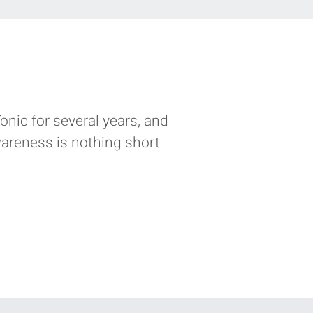
nic for several years‭, ‬and
wareness is nothing short