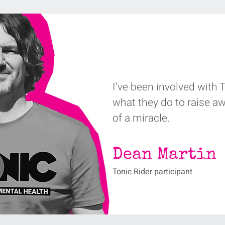
I’ve been involved with To
what they do to raise a
of a miracle‭. ‬
Dean Martin
Tonic Rider participant