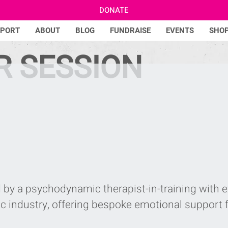
DONATE
PPORT
ABOUT
BLOG
FUNDRAISE
EVENTS
SHO
R SESSION
 by a psychodynamic therapist-in-training with 
c industry, offering bespoke emotional support 