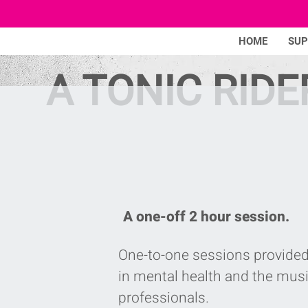
HOME
SU
A TONIC RIDE
A one-off 2 hour session.
One-to-one sessions provided
in mental health and the musi
professionals.