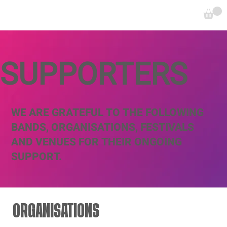
SUPPORTERS
WE ARE GRATEFUL TO THE FOLLOWING
BANDS, ORGANISATIONS, FESTIVALS
AND VENUES FOR THEIR ONGOING
SUPPORT.
ORGANISATIONS