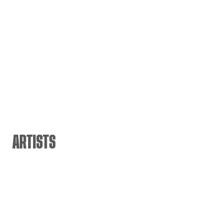
ARTISTS