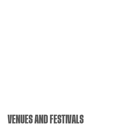
VENUES AND FESTIVALS