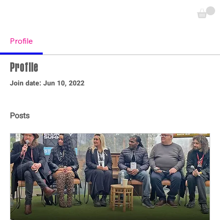
Profile
Profile
Join date: Jun 10, 2022
Posts