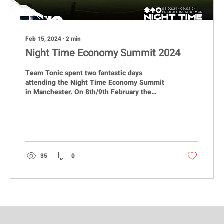
Feb 15, 2024
∙
2
min
Night Time Economy Summit 2024
Team Tonic spent two fantastic days
attending the Night Time Economy Summit
in Manchester. On 8th/9th February the
TONIC team once again...
35
0