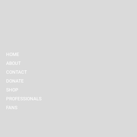
HOME
ABOUT
CONTACT
DONATE
SHOP
PROFESSIONALS
FANS