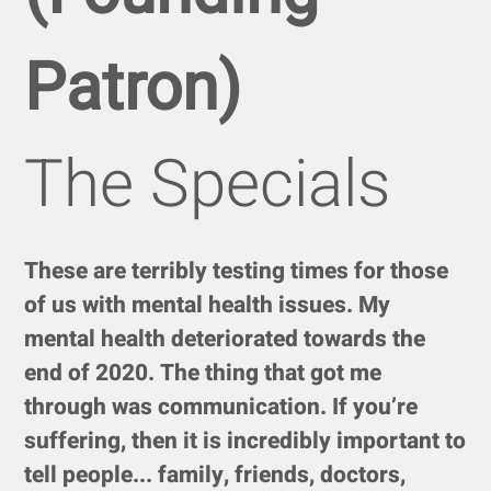
Patron)
The Specials
These are terribly testing times for those
of us with mental health issues. My
mental health deteriorated towards the
end of 2020. The thing that got me
through was communication. If you’re
suffering, then it is incredibly important to
tell people... family, friends, doctors,