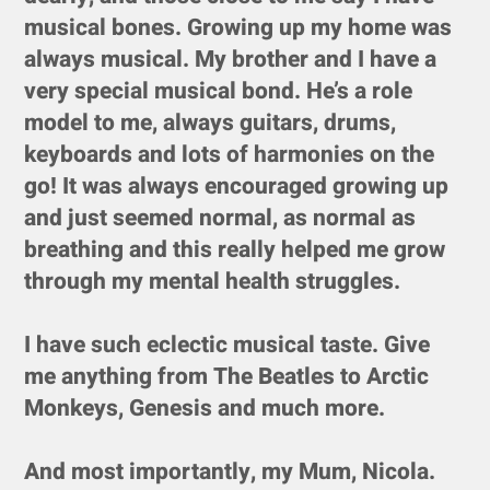
musical bones. Growing up my home was
always musical. My brother and I have a
very special musical bond. He’s a role
model to me, always guitars, drums,
keyboards and lots of harmonies on the
go! It was always encouraged growing up
and just seemed normal, as normal as
breathing and this really helped me grow
through my mental health struggles.
I have such eclectic musical taste. Give
me anything from The Beatles to Arctic
Monkeys, Genesis and much more.
And most importantly, my Mum, Nicola.