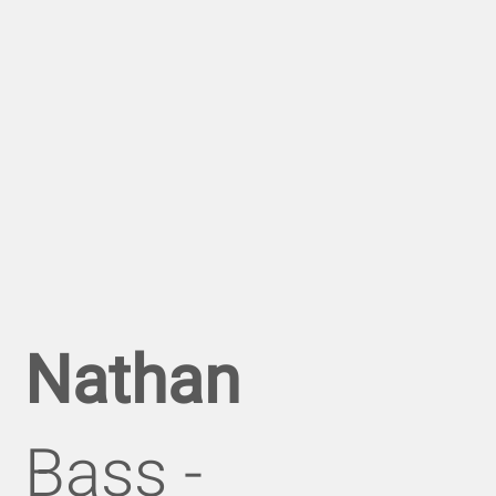
Nathan
Bass -