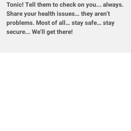
Tonic! Tell them to check on you... always.
Share your health issues… they aren’t
problems. Most of all… stay safe… stay
secure... We’ll get there!