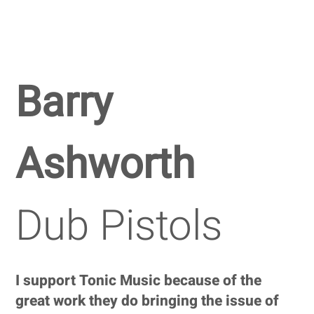
Barry
Ashworth
Dub Pistols
I support Tonic Music because of the
great work they do bringing the issue of