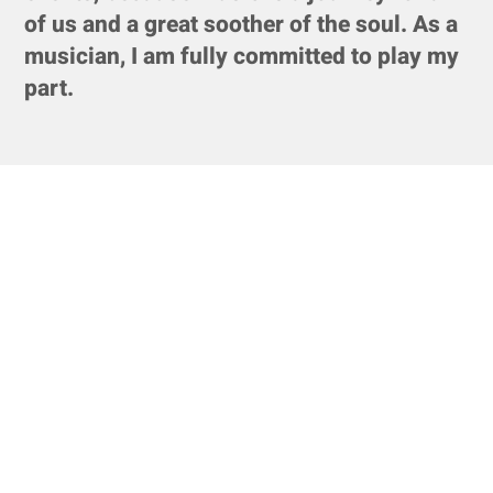
of us and a great soother of the soul. As a
musician, I am fully committed to play my
part.