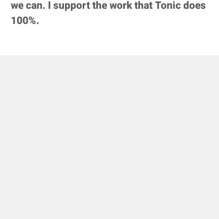
we can. I support the work that Tonic does
100%.