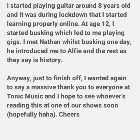
I started playing guitar around 8 years old
and it was during lockdown that I started
learning properly online. At age 12, I
started busking which led to me playing
gigs. I met Nathan whilst busking one day,
he introduced me to Alfie and the rest as
they say is history.
Anyway, just to finish off, I wanted again
to say a massive thank you to everyone at
Tonic Music and I hope to see whoever’s
reading this at one of our shows soon
(hopefully haha). Cheers