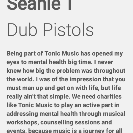
Seanie T
Dub Pistols
Being part of Tonic Music has opened my
eyes to mental health big time. I never
knew how big the problem was throughout
the world. I was of the impression that you
must man up and get on with life, but life
really ain’t that simple. We need charities
like Tonic Music to play an active part in
addressing mental health through musical
workshops, counselling sessions and
events, because music is a journey for all