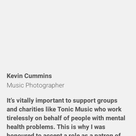
Kevin Cummins
Music Photographer
It’s vitally important to support groups
and charities like Tonic Music who work
tirelessly on behalf of people with mental
health problems. This is why I was
honoured to accept a role as a patron of