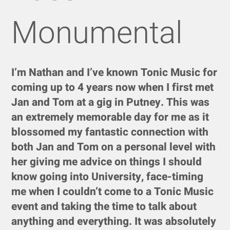
Monumental
I’m Nathan and I’ve known Tonic Music for
coming up to 4 years now when I first met
Jan and Tom at a gig in Putney. This was
an extremely memorable day for me as it
blossomed my fantastic connection with
both Jan and Tom on a personal level with
her giving me advice on things I should
know going into University, face-timing
me when I couldn’t come to a Tonic Music
event and taking the time to talk about
anything and everything. It was absolutely