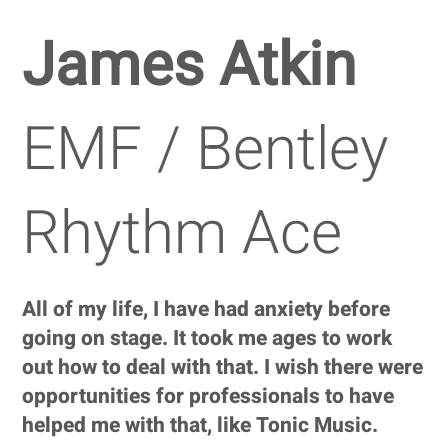
James Atkin
EMF / Bentley
Rhythm Ace
All of my life, I have had anxiety before
going on stage. It took me ages to work
out how to deal with that. I wish there were
opportunities for professionals to have
helped me with that, like Tonic Music.