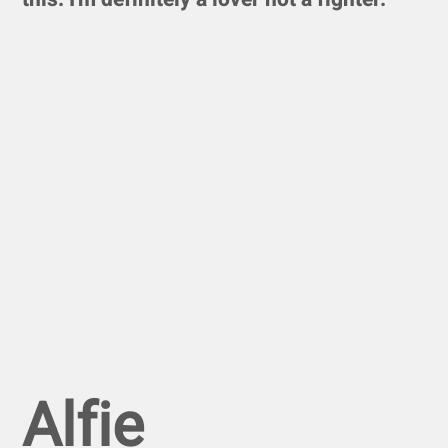
Alfie