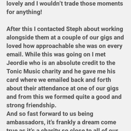
lovely and I wouldn’t trade those moments
for anything!
After this I contacted Steph about working
alongside them at a couple of our gigs and
loved how approachable she was on every
email. While this was going on I met
Jeordie who is an absolute credit to the
Tonic Music charity and he gave me his
card where we emailed back and forth
about their attendance at one of our gigs
and from this we formed quite a good and
strong friendship.
And so fast forward to us being
ambassadors, it’s frankly a dream come
true as it’s a charity so close to all of our