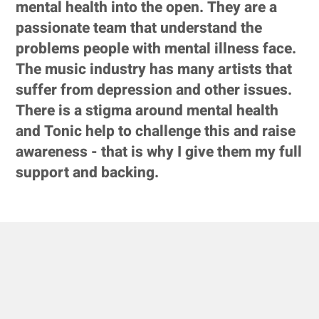
mental health into the open. They are a
passionate team that understand the
problems people with mental illness face.
The music industry has many artists that
suffer from depression and other issues.
There is a stigma around mental health
and Tonic help to challenge this and raise
awareness - that is why I give them my full
support and backing.