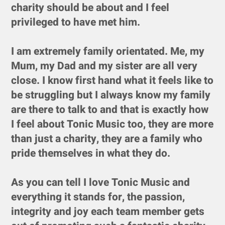
charity should be about and I feel
privileged to have met him.
I am extremely family orientated. Me, my
Mum, my Dad and my sister are all very
close. I know first hand what it feels like to
be struggling but I always know my family
are there to talk to and that is exactly how
I feel about Tonic Music too, they are more
than just a charity, they are a family who
pride themselves in what they do.
As you can tell I love Tonic Music and
everything it stands for, the passion,
integrity and joy each team member gets