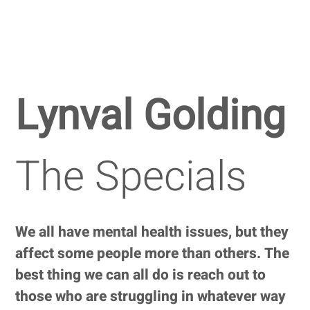
Lynval Golding
The Specials
We all have mental health issues, but they
affect some people more than others. The
best thing we can all do is reach out to
those who are struggling in whatever way