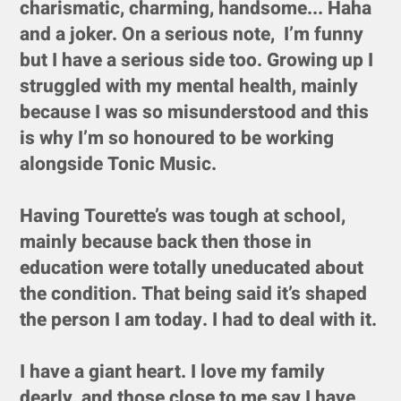
charismatic, charming, handsome... Haha
and a joker. On a serious note, I’m funny
but I have a serious side too. Growing up I
struggled with my mental health, mainly
because I was so misunderstood and this
is why I’m so honoured to be working
alongside Tonic Music.
Having Tourette’s was tough at school,
mainly because back then those in
education were totally uneducated about
the condition. That being said it’s shaped
the person I am today. I had to deal with it.
I have a giant heart. I love my family
dearly, and those close to me say I have