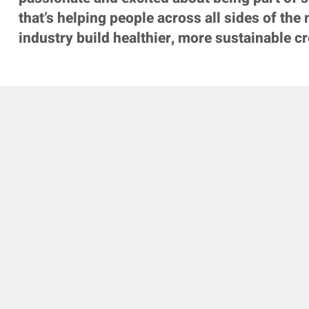
that’s helping people across all sides of the
industry build healthier, more sustainable cr