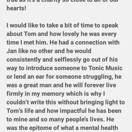
hearts!
I would like to take a bit of time to speak
about Tom and how lovely he was every
time I met him. He had a connection with
Jan like no other and he would
consistently and selflessly go out of his
way to introduce someone to Tonic Music
or lend an ear for someone struggling, he
was a great man and he will forever live
firmly in my memory which is why I
couldn’t write this without bringing light to
Tom’s life and how impactful he has been
to mine and so many people’s lives. He
was the epitome of what a mental health