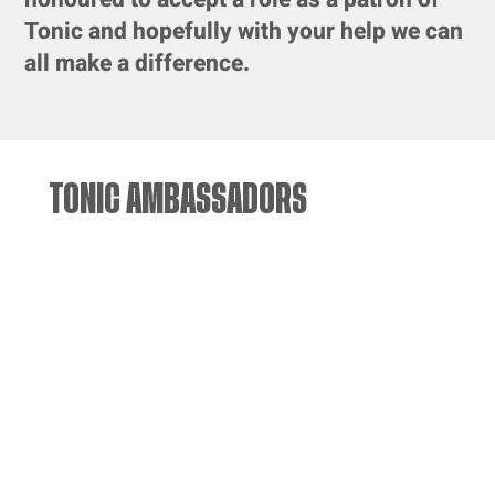
Tonic and hopefully with your help we can
all make a difference.
TONIC AMBASSADORS