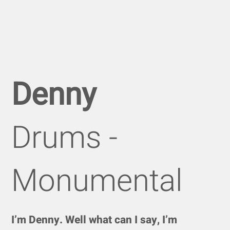
Denny
Drums -
Monumental
I’m Denny. Well what can I say, I’m