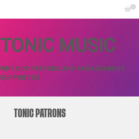
TONIC MUSIC
WHY OUR PATRONS AND AMBASSADORS
SUPPORT US
TONIC PATRONS