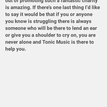
out of promoting such a fantastic charity
is amazing. If there’s one last thing I’d like
to say it would be that if you or anyone
you know is struggling there is always
someone who will be there to lend an ear
or give you a shoulder to cry on, you are
never alone and Tonic Music is there to
help you.