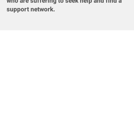
who are suffering to seek help and find a
support network.