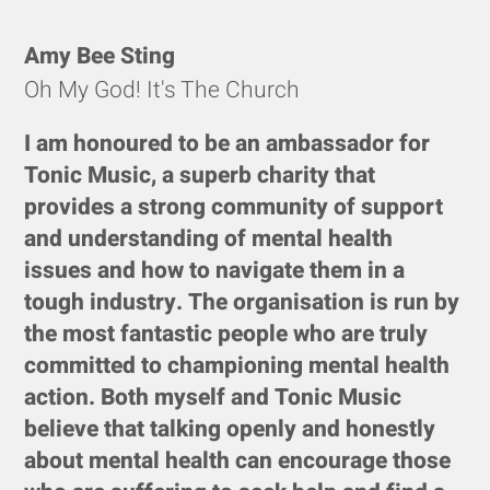
Amy Bee Sting
Oh My God! It's The Church
I am honoured to be an ambassador for
Tonic Music, a superb charity that
provides a strong community of support
and understanding of mental health
issues and how to navigate them in a
tough industry. The organisation is run by
the most fantastic people who are truly
committed to championing mental health
action. Both myself and Tonic Music
believe that talking openly and honestly
about mental health can encourage those