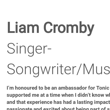
Liam Cromby
Singer-
Songwriter/Mus
I’m honoured to be an ambassador for Tonic
supported me at a time when I didn’t know wh
and that experience has had a lasting impact
passionate and excited about being part of