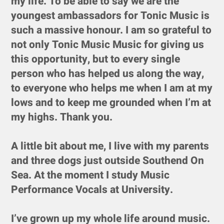
my life. To be able to say we are the
youngest ambassadors for Tonic Music is
such a massive honour. I am so grateful to
not only Tonic Music Music for giving us
this opportunity, but to every single
person who has helped us along the way,
to everyone who helps me when I am at my
lows and to keep me grounded when I’m at
my highs. Thank you.
A little bit about me, I live with my parents
and three dogs just outside Southend On
Sea. At the moment I study Music
Performance Vocals at University.
I’ve grown up my whole life around music.