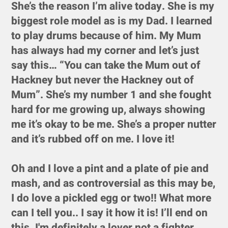
She’s the reason I’m alive today. She is my
biggest role model as is my Dad. I learned
to play drums because of him. My Mum
has always had my corner and let’s just
say this… “You can take the Mum out of
Hackney but never the Hackney out of
Mum”. She’s my number 1 and she fought
hard for me growing up, always showing
me it’s okay to be me. She’s a proper nutter
and it’s rubbed off on me. I love it!
Oh and I love a pint and a plate of pie and
mash, and as controversial as this may be,
I do love a pickled egg or two!! What more
can I tell you.. I say it how it is! I’ll end on
this. I'm definitely a lover not a fighter.