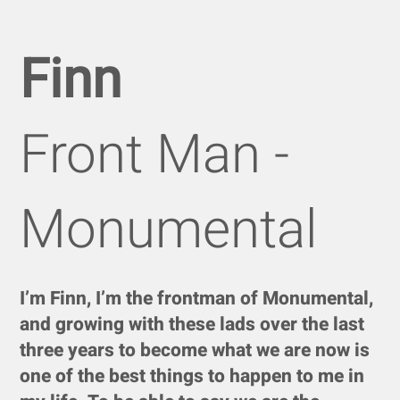
Finn
Front Man -
Monumental
I’m Finn, I’m the frontman of Monumental,
and growing with these lads over the last
three years to become what we are now is
one of the best things to happen to me in