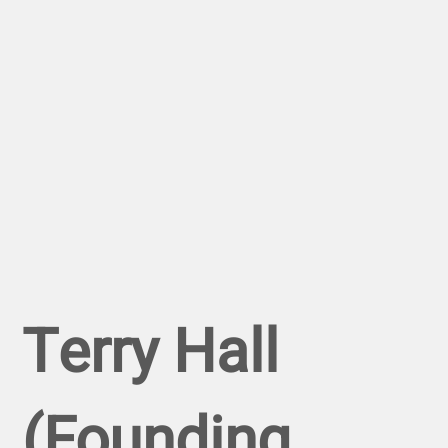
Terry Hall
(Founding