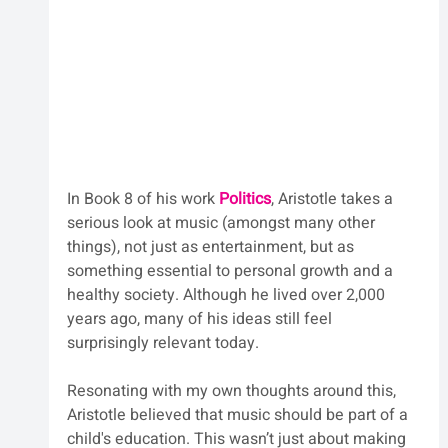
In Book 8 of his work 
Politics
, Aristotle takes a 
serious look at music (amongst many other 
things), not just as entertainment, but as 
something essential to personal growth and a 
healthy society. Although he lived over 2,000 
years ago, many of his ideas still feel 
surprisingly relevant today.
Resonating with my own thoughts around this, 
Aristotle believed that music should be part of a 
child's education. This wasn’t just about making 