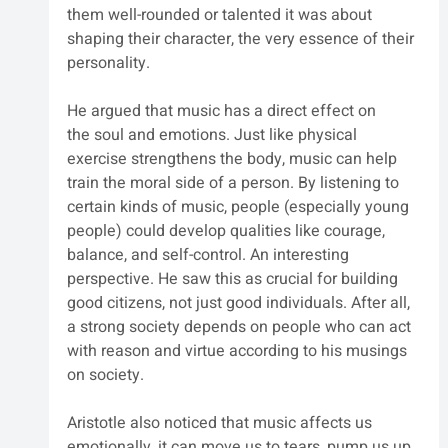
them well-rounded or talented it was about 
shaping their character, the very essence of their 
personality.
He argued that music has a direct effect on 
the soul and emotions. Just like physical 
exercise strengthens the body, music can help 
train the moral side of a person. By listening to 
certain kinds of music, people (especially young 
people) could develop qualities like courage, 
balance, and self-control. An interesting 
perspective. He saw this as crucial for building 
good citizens, not just good individuals. After all, 
a strong society depends on people who can act 
with reason and virtue according to his musings 
on society.
Aristotle also noticed that music affects us 
emotionally, it can move us to tears, pump us up, 