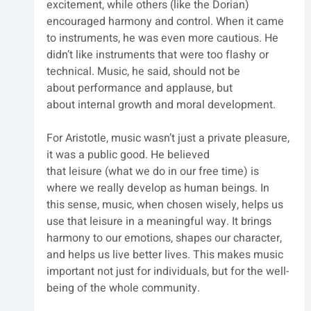
excitement, while others (like the Dorian) 
encouraged harmony and control. When it came 
to instruments, he was even more cautious. He 
didn’t like instruments that were too flashy or 
technical. Music, he said, should not be 
about performance and applause, but 
about internal growth and moral development.
For Aristotle, music wasn’t just a private pleasure, 
it was a public good. He believed 
that leisure (what we do in our free time) is 
where we really develop as human beings. In 
this sense, music, when chosen wisely, helps us 
use that leisure in a meaningful way. It brings 
harmony to our emotions, shapes our character, 
and helps us live better lives. This makes music 
important not just for individuals, but for the well-
being of the whole community.