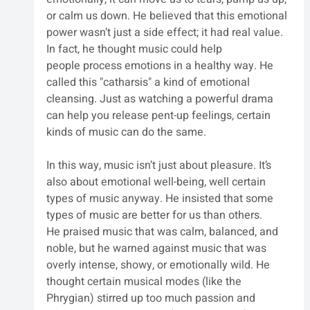
or calm us down. He believed that this emotional 
power wasn’t just a side effect; it had real value. 
In fact, he thought music could help 
people process emotions in a healthy way. He 
called this "catharsis" a kind of emotional 
cleansing. Just as watching a powerful drama 
can help you release pent-up feelings, certain 
kinds of music can do the same.
In this way, music isn’t just about pleasure. It’s 
also about emotional well-being, well certain 
types of music anyway. He insisted that some 
types of music are better for us than others.
He praised music that was calm, balanced, and 
noble, but he warned against music that was 
overly intense, showy, or emotionally wild. He 
thought certain musical modes (like the 
Phrygian) stirred up too much passion and 