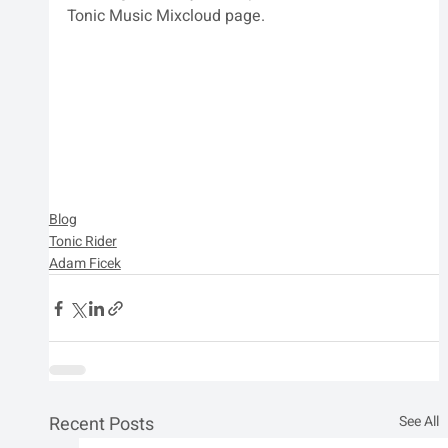
Tonic Music Mixcloud page.
Blog
Tonic Rider
Adam Ficek
Recent Posts
See All