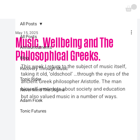
All Posts
May 15, 2025
All Posts
Music, Wellbeing and The
Announcements
Philosophical Greeks.
Blog
This week I return to the subject of music itself, 
Recovery Through Music
taking it old, ‘oldschool’ …through the eyes of the 
Tonic Rider
ancient Greek philosopher Aristotle. The man 
himself wrote lots about society and education 
Never Mind The Stigma
but also valued music in a number of ways.
Adam Ficek
Tonic Futures