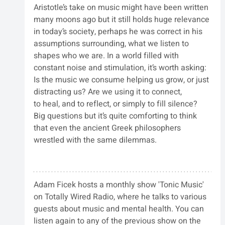
Aristotle’s take on music might have been written 
many moons ago but it still holds huge relevance 
in today’s society, perhaps he was correct in his 
assumptions surrounding, what we listen to 
shapes who we are. In a world filled with 
constant noise and stimulation, it’s worth asking: 
Is the music we consume helping us grow, or just 
distracting us? Are we using it to connect, 
to heal, and to reflect, or simply to fill silence? 
Big questions but it’s quite comforting to think 
that even the ancient Greek philosophers 
wrestled with the same dilemmas.
Adam Ficek hosts a monthly show 'Tonic Music' 
on Totally Wired Radio, where he talks to various 
guests about music and mental health. You can 
listen again to any of the previous show on the 