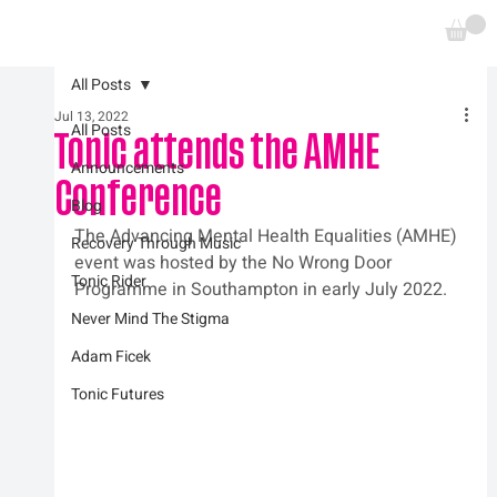
All Posts
Jul 13, 2022
All Posts
Tonic attends the AMHE
Announcements
Conference
Blog
The Advancing Mental Health Equalities (AMHE) 
Recovery Through Music
event was hosted by the No Wrong Door 
Tonic Rider
Programme in Southampton in early July 2022.
Never Mind The Stigma
Adam Ficek
Tonic Futures