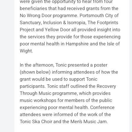
were given the opportunity to hear from four 
beneficiaries that had received grants from the 
No Wrong Door programme. Portsmouth City of 
Sanctuary, Inclusion & Isorropia, The Footprints 
Project and Yellow Door all provided insight into 
the services they provide for those experiencing 
poor mental health in Hampshire and the Isle of 
Wight.
In the afternoon, Tonic presented a poster 
(shown below) informing attendees of how the 
grant would be used to support Tonic 
participants. Tonic staff outlined the Recovery 
Through Music programme, which provides 
music workshops for members of the public 
experiencing poor mental health. Conference 
attendees were informed of the work of the 
Tonic Ska Choir and the Men’s Music Jam.