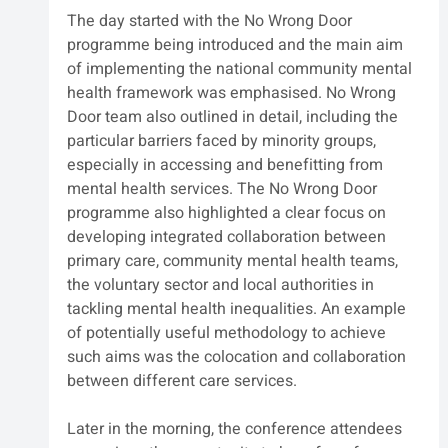
The day started with the No Wrong Door 
programme being introduced and the main aim 
of implementing the national community mental 
health framework was emphasised. No Wrong 
Door team also outlined in detail, including the 
particular barriers faced by minority groups, 
especially in accessing and benefitting from 
mental health services. The No Wrong Door 
programme also highlighted a clear focus on 
developing integrated collaboration between 
primary care, community mental health teams, 
the voluntary sector and local authorities in 
tackling mental health inequalities. An example 
of potentially useful methodology to achieve 
such aims was the colocation and collaboration 
between different care services.
Later in the morning, the conference attendees 