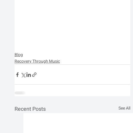
Blog
Recovery Through Music
Recent Posts
See All