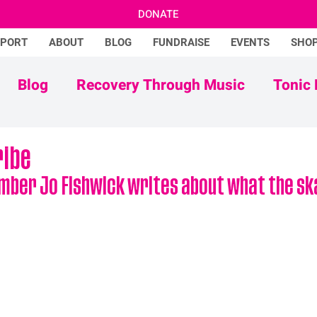
DONATE
PPORT
ABOUT
BLOG
FUNDRAISE
EVENTS
SHO
Blog
Recovery Through Music
Tonic 
Adam Ficek
Tonic Futures
ribe
mber Jo Fishwick writes about what the ska