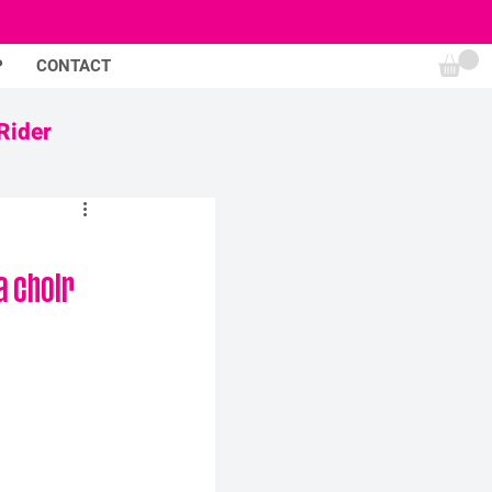
P
CONTACT
Rider
 choir 