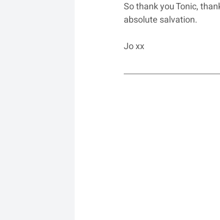
So thank you Tonic, tha
absolute salvation.
Jo xx