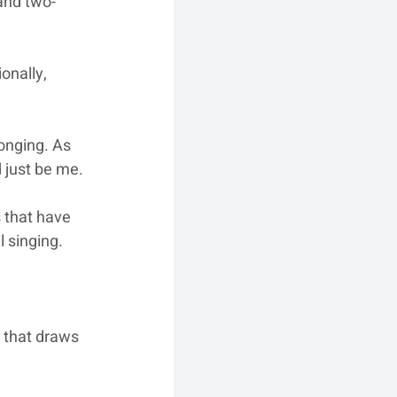
 and two-
onally, 
onging. As 
 just be me.
 that have 
 singing.
 that draws 