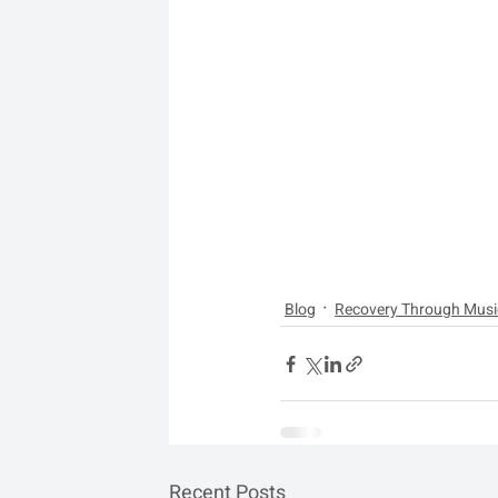
Blog
Recovery Through Musi
Recent Posts