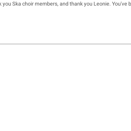
nk you Ska choir members, and thank you Leonie. You've 