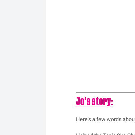
Jo’s story:
Here's a few words abou