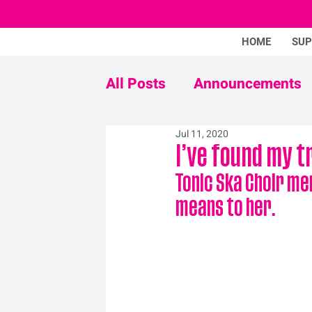
HOME
SU
All Posts
Announcements
Jul 11, 2020
Never Mind The Stigma
I’ve found my t
Tonic Ska Choir me
means to her.