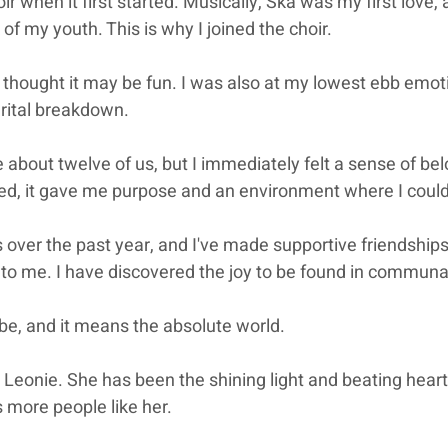
ir when it first started. Musically, Ska was my first love,
f my youth. This is why I joined the choir.
ut thought it may be fun. I was also at my lowest ebb emoti
rital breakdown.
e about twelve of us, but I immediately felt a sense of bel
ed, it gave me purpose and an environment where I could
s over the past year, and I've made supportive friendships
o me. I have discovered the joy to be found in communal
ribe, and it means the absolute world.
n Leonie. She has been the shining light and beating heart
s more people like her.