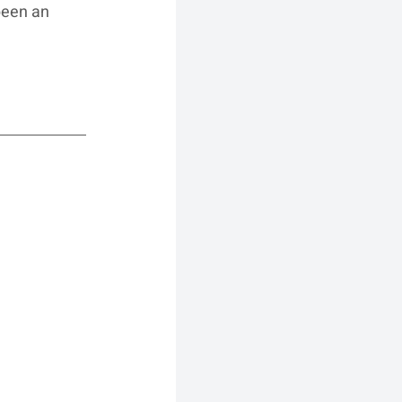
been an 