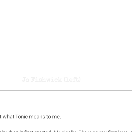
Jo Fishwick (left)
t what Tonic means to me.