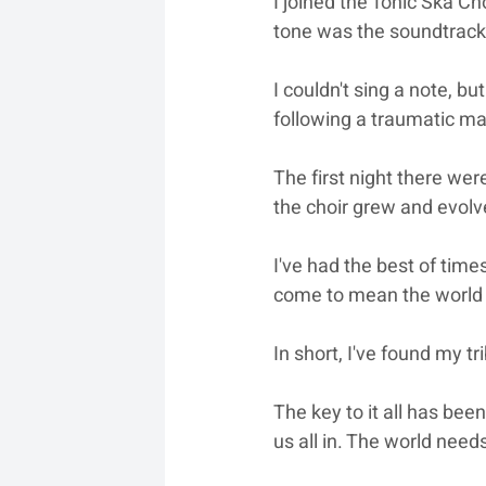
I joined the Tonic Ska Cho
tone was the soundtrack o
I couldn't sing a note, b
following a traumatic ma
The first night there wer
the choir grew and evolv
I've had the best of time
come to mean the world t
In short, I've found my t
The key to it all has bee
us all in. The world need