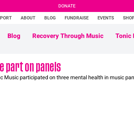
DONATE
PPORT
ABOUT
BLOG
FUNDRAISE
EVENTS
SHO
Blog
Recovery Through Music
Tonic 
Adam Ficek
Tonic Futures
e part on panels
c Music participated on three mental health in music pane