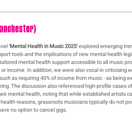
Manchester)
nel 
'Mental Health in Music 2025'
 explored emerging tren
port tools and the implications of new mental health legi
tailored mental health support accessible to all music pro
, or income. In addition, we were also vocal in criticising
a - such as requiring 40% of income from music - as being e
eing. The discussion also referenced high-profile cases o
heir mental health, noting that while established artists ca
health reasons, grassroots musicians typically do not po
have no option to cancel gigs.