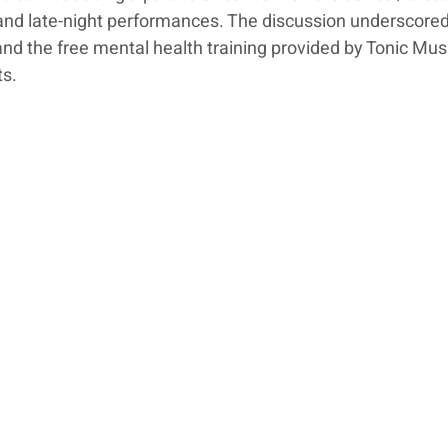
and late-night performances. The discussion underscored
nd the free mental health training provided by Tonic Music
ts.