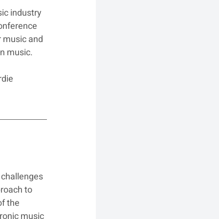
ic industry 
onference 
 music and 
in music.
die 
 challenges 
roach to 
f the 
tronic music 