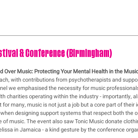
estival & Conference (Birmingham)
d Over Music: Protecting Your Mental Health in the Music
oach, with contributions from psychotherapists and suppor
anel we emphasised the necessity for music professionals
h charities operating within the industry - importantly, al
or many, music is not just a job but a core part of their i
ial when designing support systems that respect both the 
e of music. The event also saw Tonic Music donate clothi
lissa in Jamaica - a kind gesture by the conference orga