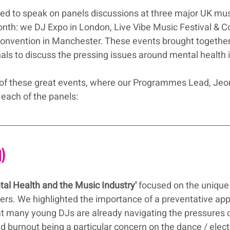
ed to speak on panels discussions at three major UK mus
nth: we DJ Expo in London, Live Vibe Music Festival & C
onvention in Manchester. These events brought together
als to discuss the pressing issues around mental health 
 of these great events, where our Programmes Lead, Jeor
 each of the panels:
n)
tal Health and the Music Industry'
 focused on the unique
rs. We highlighted the importance of a preventative app
at many young DJs are already navigating the pressures o
nd burnout being a particular concern on the dance / elec