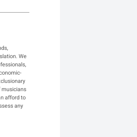
ds, 
slation. We 
fessionals, 
 economic-
xclusionary 
f musicians 
n afford to 
ssess any 