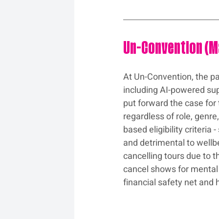
Un-Convention (
At Un-Convention, the pa
including AI-powered sup
put forward the case for 
regardless of role, genre
based eligibility criteri
and detrimental to wellb
cancelling tours due to t
cancel shows for mental 
financial safety net and 