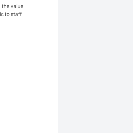
 the value 
 to staff 