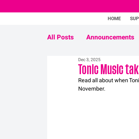
HOME
SU
All Posts
Announcements
Dec 3, 2025
Never Mind The Stigma
Tonic Music tak
Read all about when Toni
November.