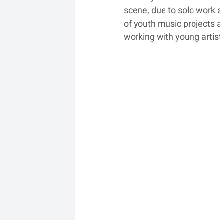
scene, due to solo work 
of youth music projects a
working with young artis