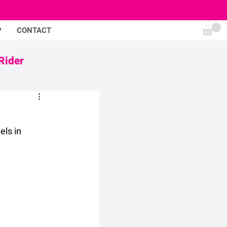
P
CONTACT
Rider
ls in 