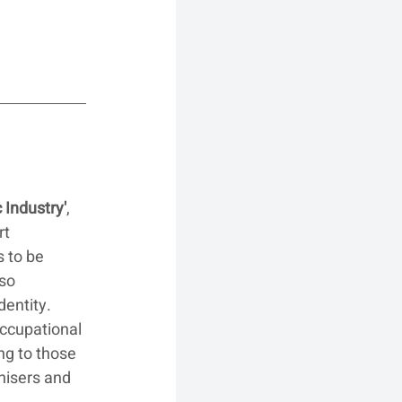
 Industry'
, 
t 
 to be 
so 
dentity. 
occupational 
ng to those 
nisers and 