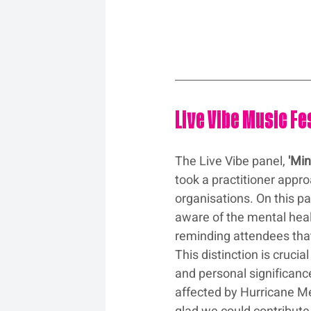
Live Vibe Music F
The Live Vibe panel, 
'Min
took a practitioner appr
organisations. On this p
aware of the mental healt
reminding attendees that f
This distinction is cruc
and personal significanc
affected by Hurricane Me