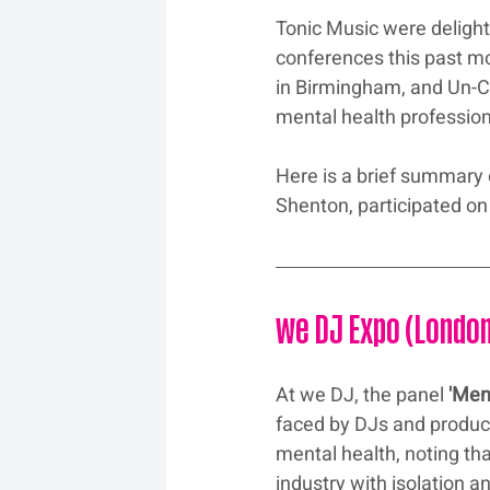
Tonic Music were delight
conferences this past mo
in Birmingham, and Un-C
mental health profession
Here is a brief summary
Shenton, participated on
we DJ Expo (Londo
At we DJ, the panel 
'Men
faced by DJs and produce
mental health, noting th
industry with isolation a