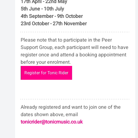
17th April - 22nd May
5th June - 10th July
4th September - 9th October
23rd October - 27th November
Please note that to participate in the Peer 
Support Group, each participant will need to have 
register once and attend a booking appointment 
before your enrolment.
Register for Tonic Rider
Already registered and want to join one of the 
dates shown above, email 
tonicrider@tonicmusic.co.uk