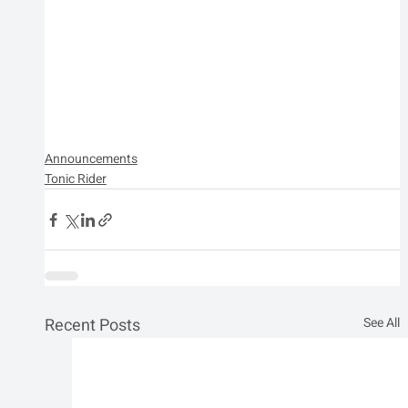
Announcements
Tonic Rider
Recent Posts
See All