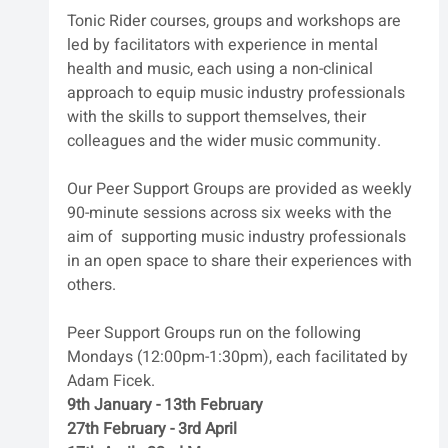
Tonic Rider courses‭, ‬groups and workshops are 
led by facilitators with experience in mental 
health and music‭, ‬each using a non-clinical‭ 
‬approach to equip music industry professionals 
with the skills to support themselves‭, ‬their 
colleagues and the wider music community‭.‬
Our Peer Support Groups are provided as weekly 
90-minute sessions across six weeks with the 
aim of  supporting music industry professionals 
in an open space to share their experiences with 
others.
Peer Support Groups run on the following 
Mondays (12:00pm-1:30pm), each facilitated by 
Adam Ficek.
9th January - 13th February
27th February - 3rd April