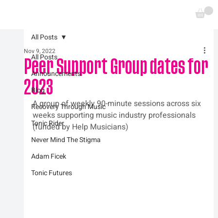
All Posts
Nov 9, 2022
All Posts
Peer Support Group dates for
Announcements
2023
Blog
A group of weekly 90-minute sessions across six 
Recovery Through Music
weeks supporting music industry professionals 
Tonic Rider
(funded by Help Musicians)
Never Mind The Stigma
Adam Ficek
Tonic Futures