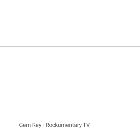
Gem Rey - Rockumentary TV