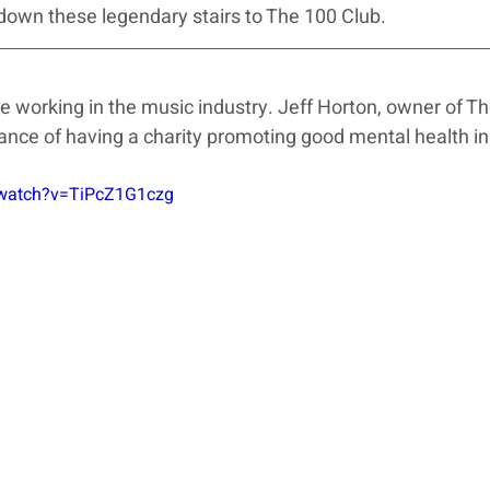
down these legendary stairs to The 100 Club.
hose working in the music industry. Jeff Horton, owner of T
nce of having a charity promoting good mental health in
/watch?v=TiPcZ1G1czg