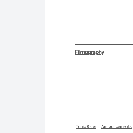
Filmography
Tonic Rider
Announcements