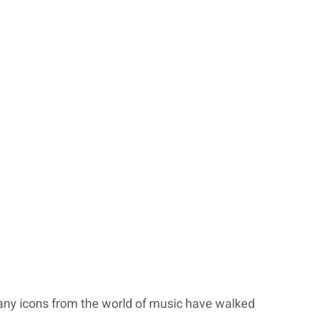
ny icons from the world of music have walked 