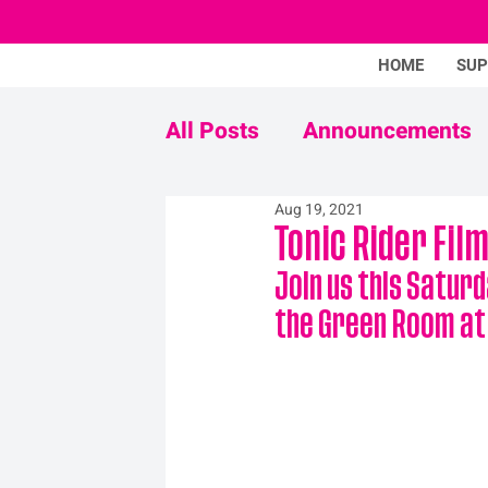
HOME
SU
All Posts
Announcements
Aug 19, 2021
Never Mind The Stigma
Tonic Rider Fil
Join us this Saturd
the Green Room at T