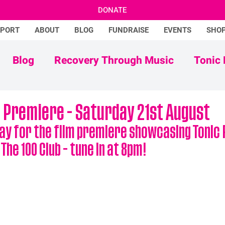
DONATE
PPORT
ABOUT
BLOG
FUNDRAISE
EVENTS
SHO
Blog
Recovery Through Music
Tonic 
Adam Ficek
Tonic Futures
m Premiere - Saturday 21st August
ay for the film premiere showcasing Tonic R
he 100 Club - tune in at 8pm!