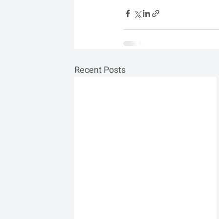
Recent Posts