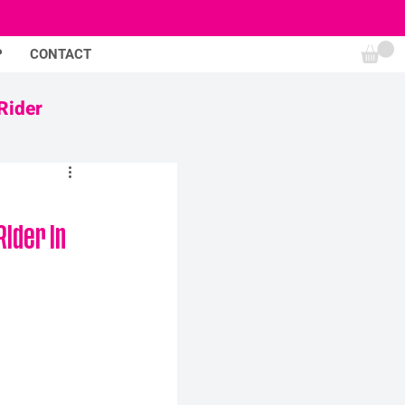
P
CONTACT
Rider
ider in 