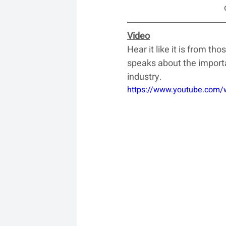
Video
Hear it like it is from t
speaks about the importa
industry.
https://www.youtube.com