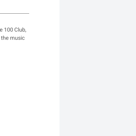
he 100 Club, 
 the music 