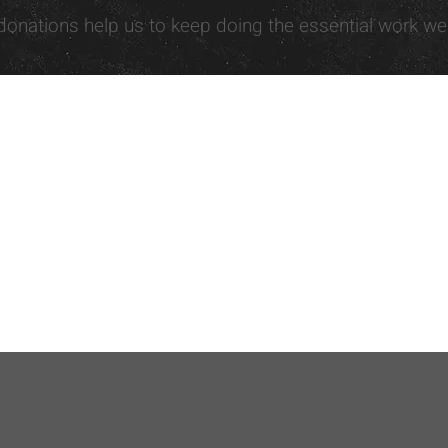
donations help us to keep doing the essential work we