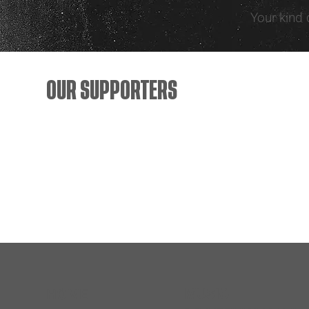
Your kind 
OUR SUPPORTERS
MUSIC
HOME