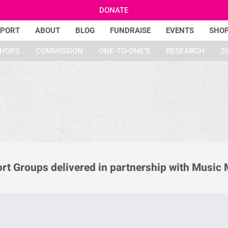
DONATE
PPORT
ABOUT
BLOG
FUNDRAISE
EVENTS
SHO
HOPS
COMMISSION
ONE-TO-ONE'S
RESEARCH
Z
ort Groups delivered in partnership with Music 