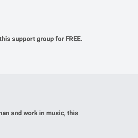
d this support group for FREE.
man and work in music, this