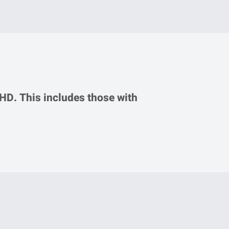
DHD. This includes those with