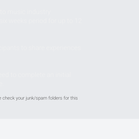
to music industry
six weeks period for up to 12
cipants to share experiences
ed to complete an initial
e.
se check your junk/spam folders for this