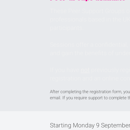
These Peer Support Groups of
professionals based in the UK
participants.
Sessions offer a confidential
and gain the benefits of unde
If you have
not
previously reg
registration and an online co
After completing the registration form, you
email. If you require support to complete 
Starting Monday 9 September