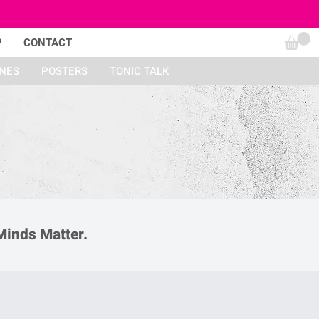
P
CONTACT
INES
POSTERS
TONIC TALK
Minds Matter.