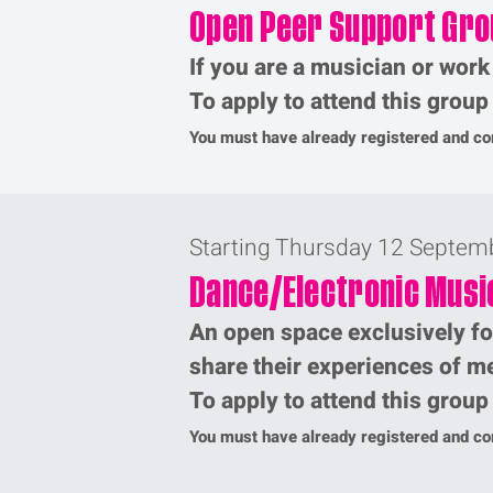
Open Peer Support Gro
If you are a musician or work
To apply to attend this grou
You must have already registered and com
Starting Thursday 12 Septem
Dance/Electronic Musi
An open space exclusively fo
share their experiences of me
To apply to attend this grou
You must have already registered and com