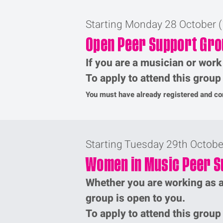
Starting Monday 28 October 
Open Peer Support Gro
If you are a musician or work
To apply to attend this grou
You must have already registered and com
Starting Tuesday 29th Octob
Women in Music Peer S
Whether you are working as a
group is open to you.
To apply to attend this grou