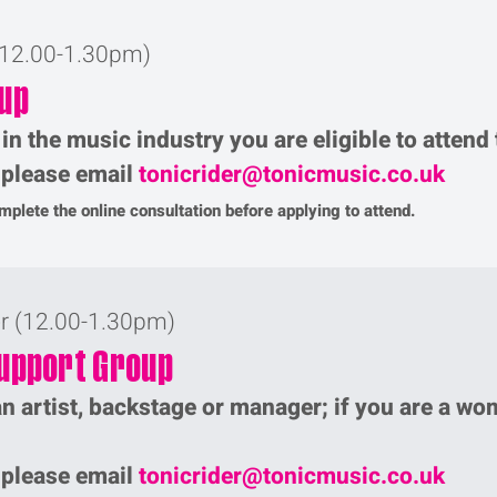
(12.00-1.30pm)
up
 in the music industry you are eligible to atten
p please email
tonicrider@tonicmusic.co.uk
plete the online consultation before applying to attend.
er (12.00-1.30pm)
upport Group
n artist, backstage or manager; if you are a wo
p please email
tonicrider@tonicmusic.co.uk