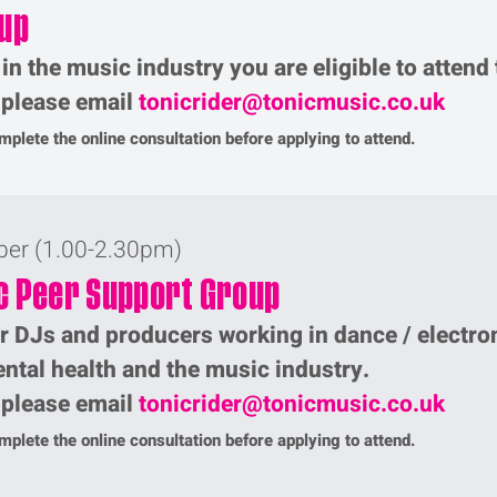
up
 in the music industry you are eligible to attend
p please email
tonicrider@tonicmusic.co.uk
plete the online consultation before applying to attend.
ber (1.00-2.30pm)
c Peer Support Group
r DJs and producers working in dance / electro
ntal health and the music industry.
p please email
tonicrider@tonicmusic.co.uk
plete the online consultation before applying to attend.