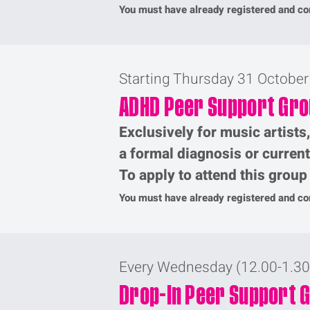
You must have already registered and com
Starting Thursday 31 Octobe
ADHD Peer Support Gr
Exclusively for music artists
a formal diagnosis or curren
To apply to attend this grou
You must have already registered and com
Every Wednesday (12.00-1.3
Drop-In Peer Support 