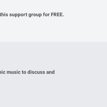
 this support group for FREE.
nic music to discuss and