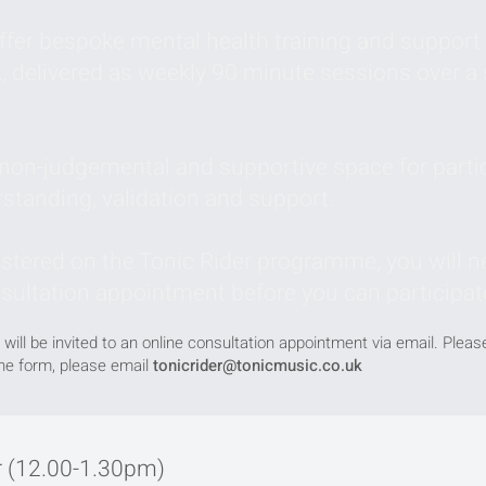
fer bespoke mental health training and support 
, delivered as weekly 90 minute sessions over a 
, non-judgemental and supportive space for parti
rstanding, validation and support.
istered on the Tonic Rider programme, you will ne
nsultation appointment before you can participat
 will be invited to an online consultation appointment via email. Plea
the form, please email
tonicrider@tonicmusic.co.uk
 (12.00-1.30pm)