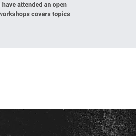
u have attended an open
 workshops covers topics