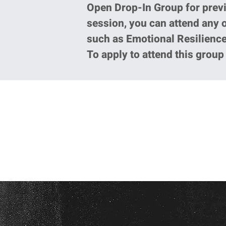
Open Drop-In Group for prev
session, you can attend any 
such as Emotional Resilience
To apply to attend this grou