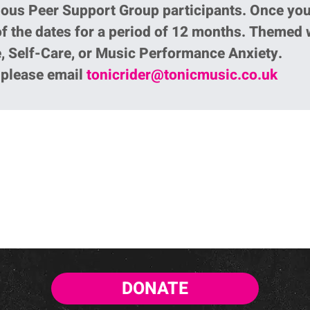
ious Peer Support Group participants. Once yo
of the dates for a period of 12 months. Themed
, Self-Care, or Music Performance Anxiety.
p please email
tonicrider@tonicmusic.co.uk
DONATE