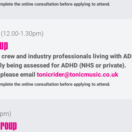
plete the online consultation before applying to attend.
r (12.00-1.30pm)
oup
, crew and industry professionals living with A
tly being assessed for ADHD (NHS or private).
p please email
tonicrider@tonicmusic.co.uk
plete the online consultation before applying to attend.
0pm)
Group