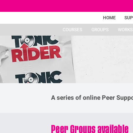
HOME
SU
COURSES
GROUPS
WORKS
A series of online Peer Supp
Peer Groups available