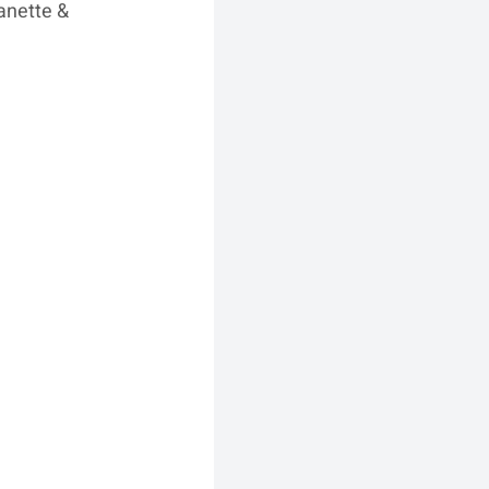
anette & 