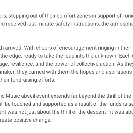
lers, stepping out of their comfort zones in support of Ton
nd received last-minute safety instructions, the atmosphe
h arrived. With cheers of encouragement ringing in their 
the edge, ready to take the leap into the unknown. Each 
e, resilience, and the power of collective action. As the
nnaker, they carried with them the hopes and aspirations 
eir fundraising efforts.
ic Music abseil event extends far beyond the thrill of the
will be touched and supported as a result of the funds rais
vent was not just about the thrill of the descent—it was ab
create positive change. 