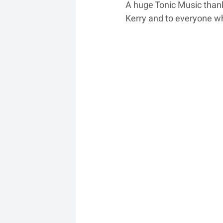
A huge Tonic Music thank
Kerry and to everyone wh