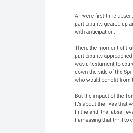
All were first-time absei
participants geared up a
with anticipation.
Then, the moment of trut
participants approached 
was a testament to courag
down the side of the Spi
who would benefit from th
But the impact of the Ton
It's about the lives that 
In the end, the  abseil e
harnessing that thrill to 