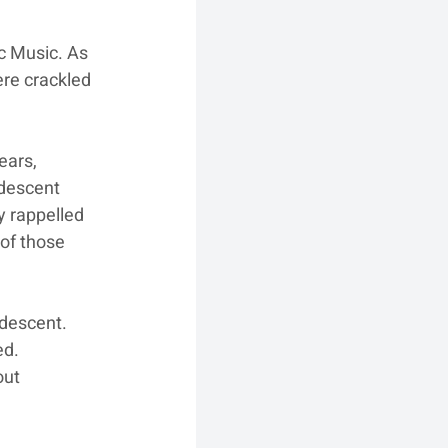
ic Music. As 
re crackled 
ears, 
descent 
y rappelled 
of those 
 descent. 
ed. 
out 