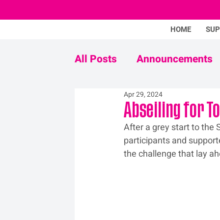
HOME
SU
All Posts
Announcements
Apr 29, 2024
Never Mind The Stigma
Abseiling for T
After a grey start to th
participants and support
the challenge that lay a