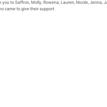
 you to Saffron, Molly, Rowena, Lauren, Nicole, Jenna, J
o came to give their support.