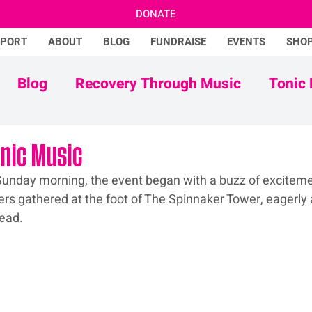
DONATE
PPORT
ABOUT
BLOG
FUNDRAISE
EVENTS
SHO
Blog
Recovery Through Music
Tonic 
Adam Ficek
Tonic Futures
onic Music
e Sunday morning, the event began with a buzz of exciteme
ers gathered at the foot of The Spinnaker Tower, eagerly a
head.