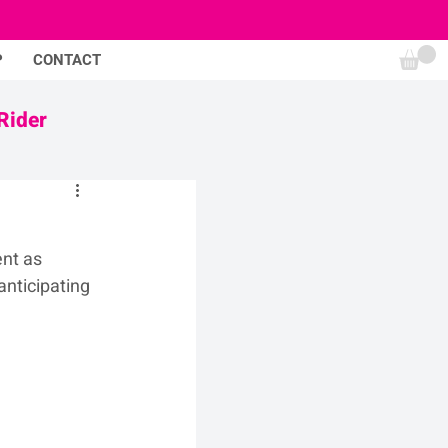
P
CONTACT
Rider
nt as 
nticipating 