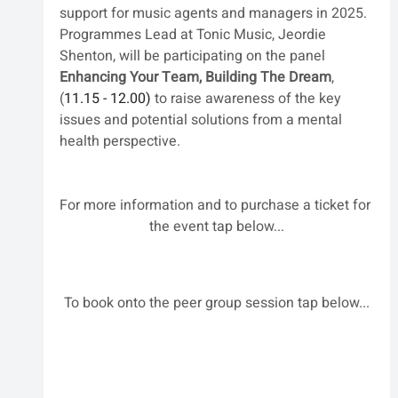
support for music agents and managers in 2025. 
Programmes Lead at Tonic Music, Jeordie 
Shenton, will be participating on the panel 
Enhancing Your Team, Building The Dream
, 
(
11.15 - 12.00) 
to raise awareness of the key 
issues and potential solutions from a mental 
health perspective. 
For more information and to purchase a ticket for 
the event tap below...
To book onto the peer group session tap below...