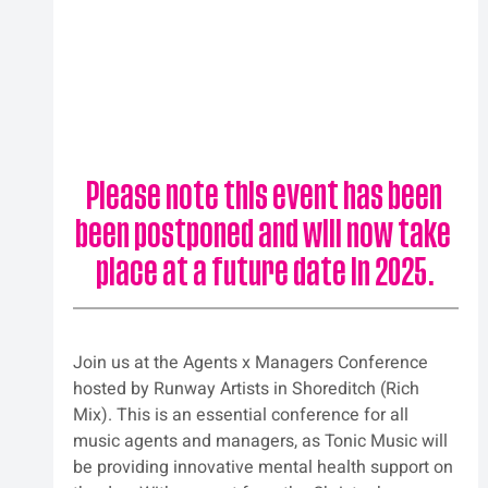
Please note this event has been 
been postponed and will now take 
place at a future date in 2025.
Join us at the Agents x Managers Conference 
hosted by Runway Artists in Shoreditch (Rich 
Mix). This is an essential conference for all 
music agents and managers, as Tonic Music will 
be providing innovative mental health support on 