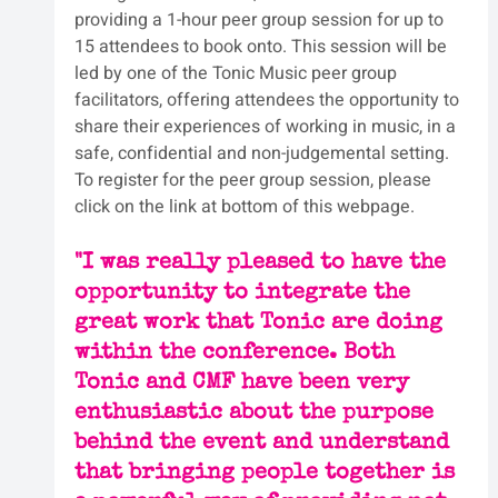
providing a 1-hour peer group session for up to 
15 attendees to book onto. This session will be 
led by one of the Tonic Music peer group 
facilitators, offering attendees the opportunity to 
share their experiences of working in music, in a 
safe, confidential and non-judgemental setting. 
To register for the peer group session, please 
click on the link at bottom of this webpage.
"I was really pleased to have the 
opportunity to integrate the 
great work that Tonic are doing 
within the conference. Both 
Tonic and CMF have been very 
enthusiastic about the purpose 
behind the event and understand 
that bringing people together is 