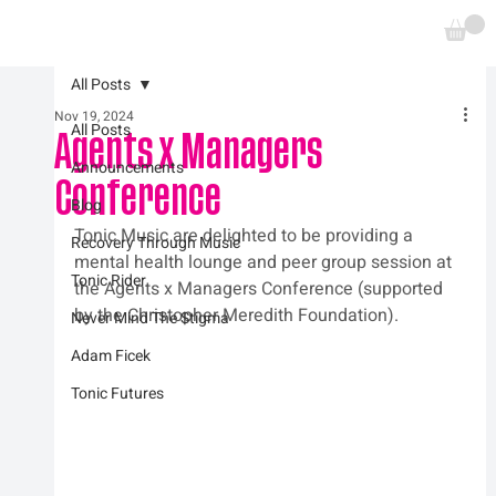
All Posts
Nov 19, 2024
All Posts
Agents x Managers
Announcements
Conference
Blog
Tonic Music are delighted to be providing a 
Recovery Through Music
mental health lounge and peer group session at 
Tonic Rider
the Agents x Managers Conference (supported 
by the Christopher Meredith Foundation).
Never Mind The Stigma
Adam Ficek
Tonic Futures