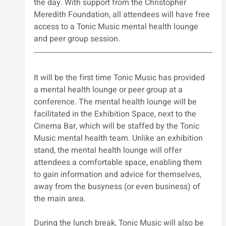
the day. With support from the Christopher 
Meredith Foundation, all attendees will have free 
access to a Tonic Music mental health lounge 
and peer group session.
It will be the first time Tonic Music has provided 
a mental health lounge or peer group at a 
conference. The mental health lounge will be 
facilitated in the Exhibition Space, next to the 
Cinema Bar, which will be staffed by the Tonic 
Music mental health team. Unlike an exhibition 
stand, the mental health lounge will offer 
attendees a comfortable space, enabling them 
to gain information and advice for themselves, 
away from the busyness (or even business) of 
the main area.
During the lunch break, Tonic Music will also be 