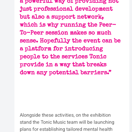
a powerful way of providing not 
just professional development 
but also a support network, 
which is why running the Peer-
To-Peer session makes so much 
sense. Hopefully the event can be 
a platform for introducing 
people to the services Tonic 
provide in a way that breaks 
down any potential barriers.”
Alongside these activities, on the exhibition 
stand the Tonic Music team will be launching 
plans for establishing tailored mental health 