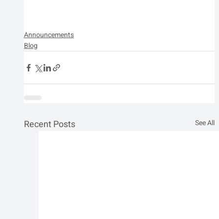
Announcements
Blog
Recent Posts
See All