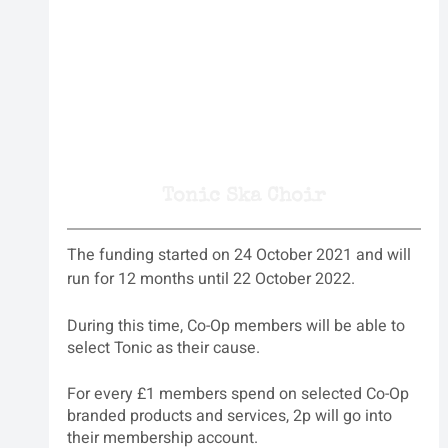
Tonic Ska Choir
The funding started on 24 October 2021 and will 
run for 12 months until 22 October 2022.
During this time, Co-Op members will be able to 
select Tonic as their cause.
For every £1 members spend on selected Co-Op 
branded products and services, 2p will go into 
their membership account.