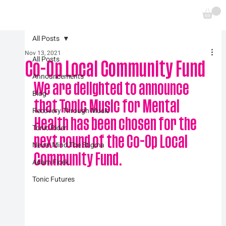
All Posts
Nov 13, 2021
All Posts
Co-Op Local Community Fund
Announcements
We are delighted to announce 
Blog
that Tonic Music for Mental 
Recovery Through Music
Health has been chosen for the 
Tonic Rider
next round of the Co-Op Local 
Never Mind The Stigma
Community Fund.
Adam Ficek
Tonic Futures