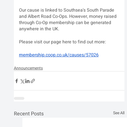
Our cause is linked to Southsea's South Parade 
and Albert Road Co-Ops. However, money raised 
through Co-Op membership can be generated 
anywhere in the UK.
Please visit our page here to find out more:
membership.coop.co.uk/causes/57026
Announcements
Recent Posts
See All