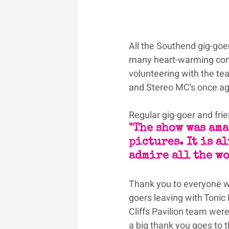
All the Southend gig-goe
many heart-warming conv
volunteering with the tea
and Stereo MC’s once aga
Regular gig-goer and fri
"The show was ama
pictures. It is al
admire all the wo
Thank you to everyone w
goers leaving with Tonic
Cliffs Pavilion team were
a big thank you goes to 