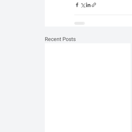
Recent Posts