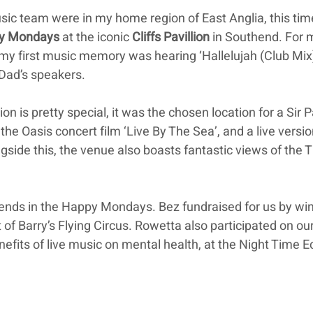
sic team were in my home region of East Anglia, this tim
y Mondays
 at the iconic 
Cliffs Pavillion
 in Southend. For 
 my first music memory was hearing ‘Hallelujah (Club Mix)
Dad’s speakers.
lion is pretty special, it was the chosen location for a Sir P
e Oasis concert film ‘Live By The Sea’, and a live versio
ngside this, the venue also boasts fantastic views of the
iends in the Happy Mondays. Bez fundraised for us by wi
 of Barry’s Flying Circus. Rowetta also participated on ou
enefits of live music on mental health, at the Night Time