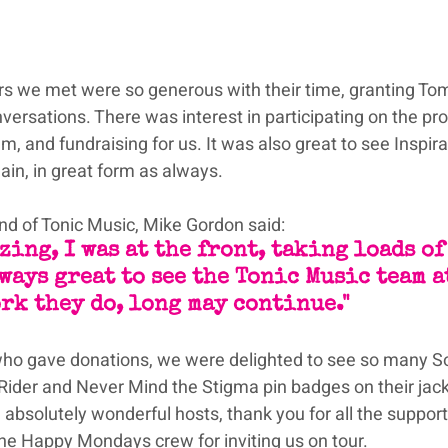
rs we met were so generous with their time, granting Tom
ersations. There was interest in participating on the p
m, and fundraising for us. It was also great to see Inspira
in, in great form as always.
end of Tonic Music, Mike Gordon said:
zing, I was at the front, taking loads of
ways great to see the Tonic Music team at
rk they do, long may continue."
ho gave donations, we were delighted to see so many S
 Rider and Never Mind the Stigma pin badges on their jack
 absolutely wonderful hosts, thank you for all the support
the Happy Mondays crew for inviting us on tour.