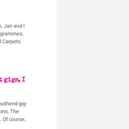
, Jan and I 
rogrammes, 
l Carpets 
 
 gigs, I 
outhend gig-
ets. The 
. Of course, 