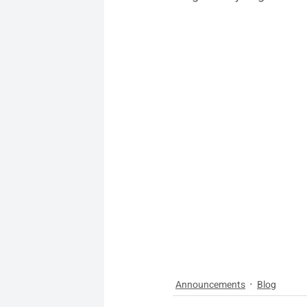
Announcements
Blog