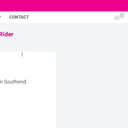
P
CONTACT
Rider
in Southend.