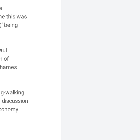
e 
me this was 
’ being 
aul 
n of 
 Thames 
ng-walking 
r discussion 
 Economy 