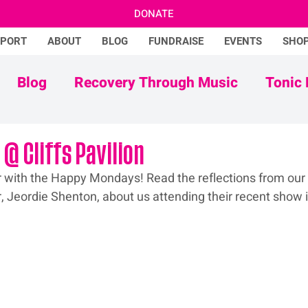
DONATE
PPORT
ABOUT
BLOG
FUNDRAISE
EVENTS
SHO
Blog
Recovery Through Music
Tonic 
Adam Ficek
Tonic Futures
@ Cliffs Pavilion
 with the Happy Mondays! Read the reflections from our 
 Jeordie Shenton, about us attending their recent show 