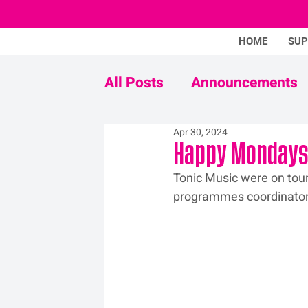
HOME
SU
All Posts
Announcements
Apr 30, 2024
Never Mind The Stigma
Happy Mondays 
Tonic Music were on tour
programmes coordinator,