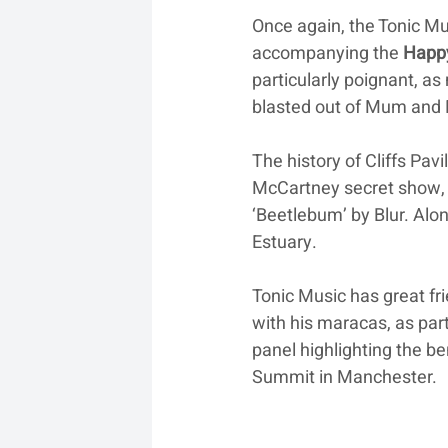
Once again, the Tonic Mu
accompanying the 
Happ
particularly poignant, as
blasted out of Mum and 
The history of Cliffs Pavi
McCartney secret show, th
‘Beetlebum’ by Blur. Alo
Estuary. 
Tonic Music has great fr
with his maracas, as part
panel highlighting the b
Summit in Manchester.