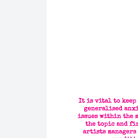
It is vital to kee
generalised anxi
issues within the 
the topic and fi
artists managers 