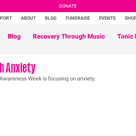
DONATE
PPORT
ABOUT
BLOG
FUNDRAISE
EVENTS
SHO
Blog
Recovery Through Music
Tonic 
Adam Ficek
Tonic Futures
th Anxiety
 Awareness Week is focusing on anxiety.