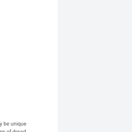
y be unique 
gs of dread, 