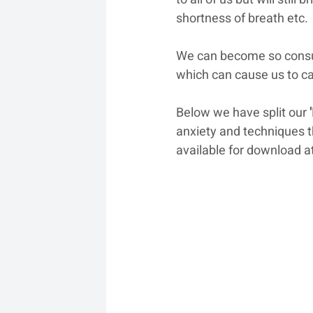
shortness of breath etc.
We can become so consum
which can cause us to ca
Below we have split our 
anxiety and techniques tha
available for download at