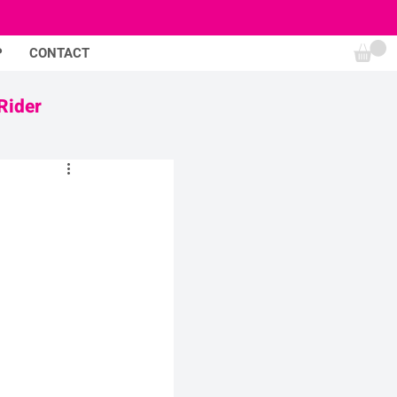
P
CONTACT
Rider