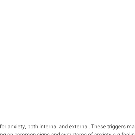
for anxiety, both internal and external. These triggers ma
ll bring on common signs and symptoms of anxiety e.g feelin