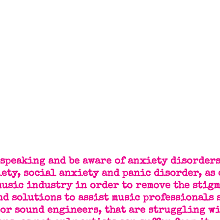
p speaking and be aware of anxiety disorders
ety, social anxiety and panic disorder, as
music industry in order to remove the stig
nd solutions to assist music professionals s
or sound engineers, that are struggling wi