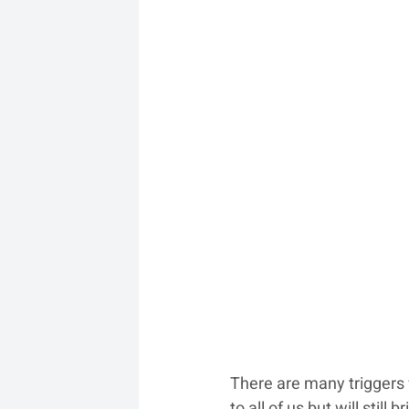
There are many triggers 
to all of us but will sti