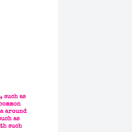
, such as 
 common 
ma around 
uch as 
th such 