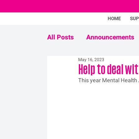
HOME
SU
All Posts
Announcements
May 16, 2023
Never Mind The Stigma
Help to deal wi
This year Mental Health