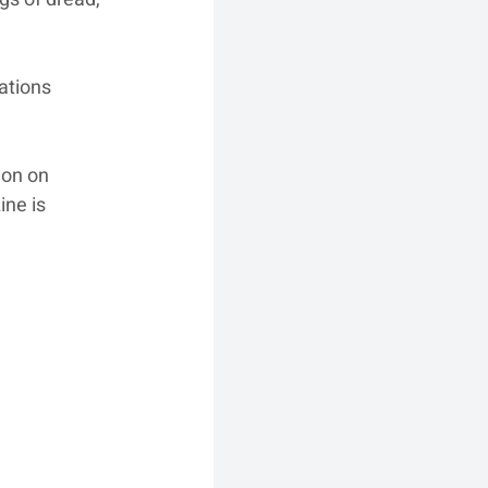
ations 
ion on 
ine is 