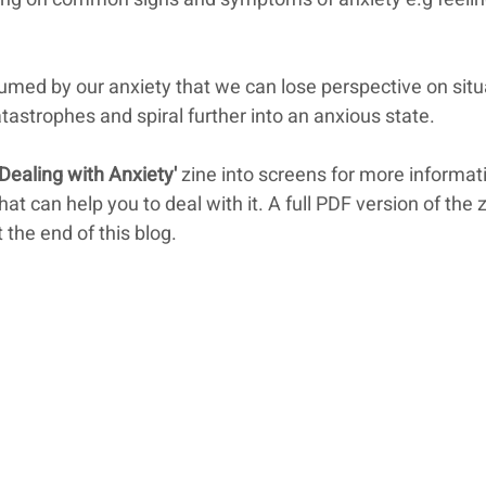
ed by our anxiety that we can lose perspective on situ
tastrophes and spiral further into an anxious state.
'Dealing with Anxiety'
 zine into screens for more informat
t can help you to deal with it. A full PDF version of the z
 the end of this blog.