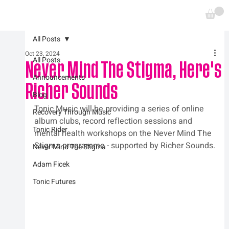
All Posts
Oct 23, 2024
All Posts
Never Mind The Stigma, Here's
Announcements
Richer Sounds
Blog
Tonic Music will be providing a series of online 
Recovery Through Music
album clubs, record reflection sessions and 
Tonic Rider
mental health workshops on the Never Mind The 
Stigma programme - supported by Richer Sounds.
Never Mind The Stigma
Adam Ficek
Tonic Futures