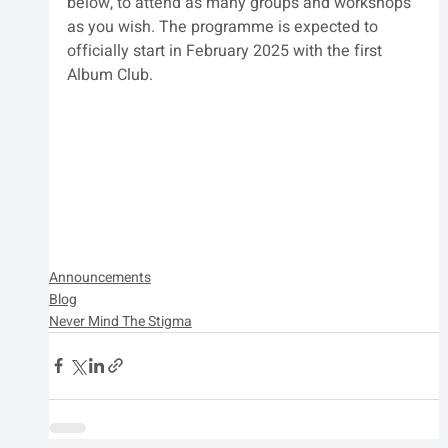
below, to attend as many groups and workshops 
as you wish. The programme is expected to 
officially start in February 2025 with the first 
Album Club.
Announcements
Blog
Never Mind The Stigma