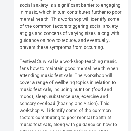
social anxiety is a significant barrier to engaging 
in music, which in turn contributes further to poor 
mental health. This workshop will identify some 
of the common factors triggering social anxiety 
at gigs and concerts of varying sizes, along with 
guidance on how to reduce, and eventually, 
prevent these symptoms from occurring.
Festival Survival is a workshop teaching music 
fans how to maintain good mental health when 
attending music festivals. The workshop will 
cover a range of wellbeing topics in relation to 
music festivals, including nutrition (food and 
mood), sleep, substance use, exercise and 
sensory overload (hearing and vision). This 
workshop will identify some of the common 
factors contributing to poor mental health at 
music festivals, along with guidance on how to 