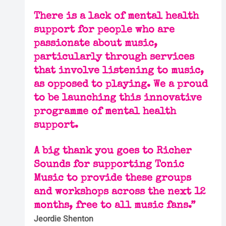
There is a lack of mental health 
support for people who are 
passionate about music, 
particularly through services 
that involve listening to music, 
as opposed to playing. We a proud 
to be launching this innovative 
programme of mental health 
support.
A big thank you goes to Richer 
Sounds for supporting Tonic 
Music to provide these groups 
and workshops across the next 12 
months, free to all music fans.”
Jeordie Shenton