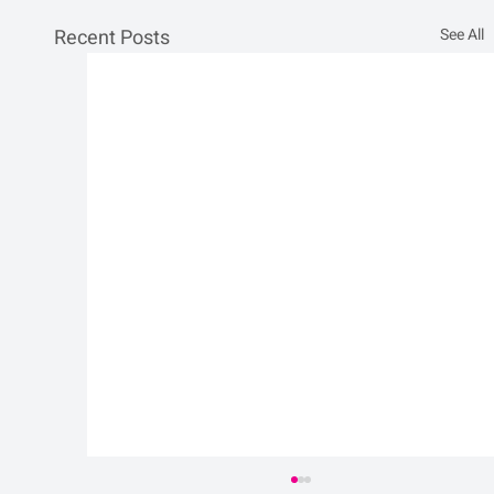
Recent Posts
See All