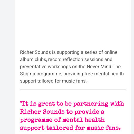
Richer Sounds is supporting a series of online 
album clubs, record reflection sessions and 
preventative workshops on the Never Mind The 
Stigma programme, providing free mental health 
support tailored for music fans.
"
It is great to be partnering with 
Richer Sounds to provide a 
programme of mental health 
support tailored for music fans.