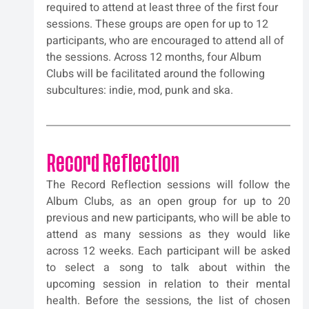
required to attend at least three of the first four 
sessions. These groups are open for up to 12 
participants, who are encouraged to attend all of 
the sessions. Across 12 months, four Album 
Clubs will be facilitated around the following 
subcultures: indie, mod, punk and ska.
Record Reflection
The Record Reflection sessions will follow the 
Album Clubs, as an open group for up to 20 
previous and new participants, who will be able to 
attend as many sessions as they would like 
across 12 weeks. Each participant will be asked 
to select a song to talk about within the 
upcoming session in relation to their mental 
health. Before the sessions, the list of chosen 