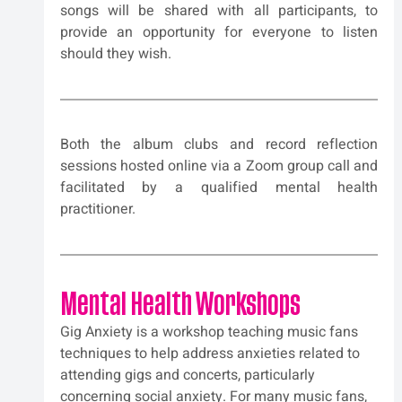
songs will be shared with all participants, to 
provide an opportunity for everyone to listen 
should they wish.
Both the album clubs and record reflection 
sessions hosted online via a Zoom group call and 
facilitated by a qualified mental health 
practitioner.
Mental Health Workshops
Gig Anxiety is a workshop teaching music fans 
techniques to help address anxieties related to 
attending gigs and concerts, particularly 
concerning social anxiety. For many music fans, 