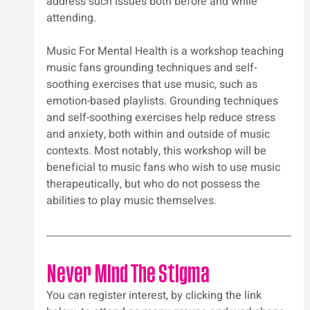
address such issues both before and while 
attending.
Music For Mental Health is a workshop teaching 
music fans grounding techniques and self-
soothing exercises that use music, such as 
emotion-based playlists. Grounding techniques 
and self-soothing exercises help reduce stress 
and anxiety, both within and outside of music 
contexts. Most notably, this workshop will be 
beneficial to music fans who wish to use music 
therapeutically, but who do not possess the 
abilities to play music themselves.
Never Mind The Stigma
You can register interest, by clicking the link 