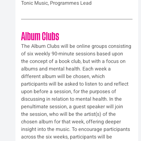
Tonic Music, Programmes Lead
Album Clubs
The Album Clubs will be online groups consisting 
of six weekly 90-minute sessions based upon 
the concept of a book club, but with a focus on 
albums and mental health. Each week a 
different album will be chosen, which 
participants will be asked to listen to and reflect 
upon before a session, for the purposes of 
discussing in relation to mental health. In the 
penultimate session, a guest speaker will join 
the session, who will be the artist(s) of the 
chosen album for that week, offering deeper 
insight into the music. To encourage participants 
across the six weeks, participants will be 