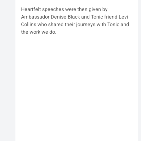
Heartfelt speeches were then given by 
Ambassador Denise Black and Tonic friend Levi 
Collins who shared their journeys with Tonic and 
the work we do.