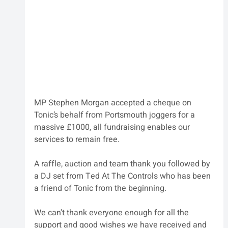
MP Stephen Morgan accepted a cheque on 
Tonic’s behalf from Portsmouth joggers for a 
massive £1000, all fundraising enables our 
services to remain free.
A raffle, auction and team thank you followed by 
a DJ set from Ted At The Controls who has been 
a friend of Tonic from the beginning.
We can't thank everyone enough for all the 
support and good wishes we have received and 