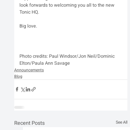
look forwards to welcoming you all to the new 
Tonic HQ.
Big love.
Photo credits: Paul Windsor/Jon Neil/Dominic 
Elton/Paula Ann Savage
Announcements
Blog
Recent Posts
See All