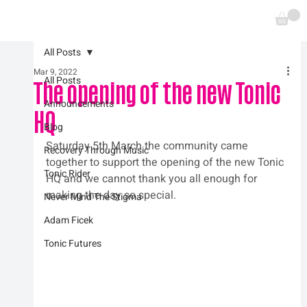
All Posts
Mar 9, 2022
All Posts
The opening of the new Tonic
Announcements
HQ
Blog
Saturday 5th March the community came 
Recovery Through Music
together to support the opening of the new Tonic 
Tonic Rider
HQ and we cannot thank you all enough for 
making the day so special.
Never Mind The Stigma
Adam Ficek
Tonic Futures