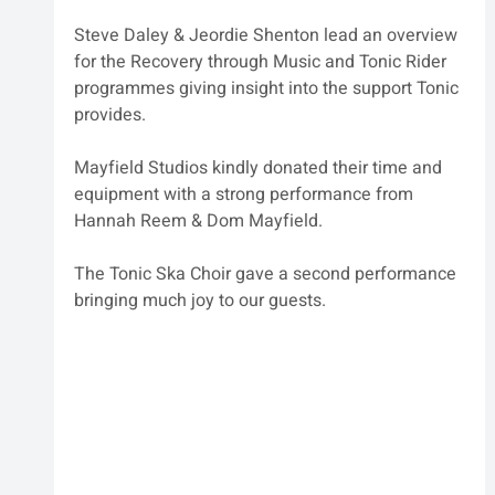
Steve Daley & Jeordie Shenton lead an overview 
for the Recovery through Music and Tonic Rider 
programmes giving insight into the support Tonic 
provides. 
Mayfield Studios kindly donated their time and 
equipment with a strong performance from 
Hannah Reem & Dom Mayfield.
The Tonic Ska Choir gave a second performance 
bringing much joy to our guests.