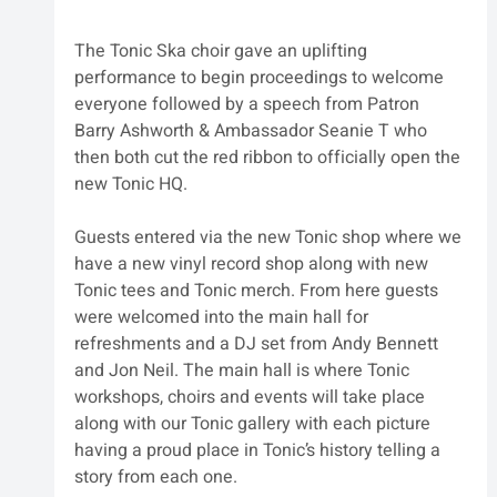
The Tonic Ska choir gave an uplifting 
performance to begin proceedings to welcome 
everyone followed by a speech from Patron 
Barry Ashworth & Ambassador Seanie T who 
then both cut the red ribbon to officially open the 
new Tonic HQ.
Guests entered via the new Tonic shop where we 
have a new vinyl record shop along with new 
Tonic tees and Tonic merch. From here guests 
were welcomed into the main hall for 
refreshments and a DJ set from Andy Bennett 
and Jon Neil. The main hall is where Tonic 
workshops, choirs and events will take place 
along with our Tonic gallery with each picture 
having a proud place in Tonic’s history telling a 
story from each one.