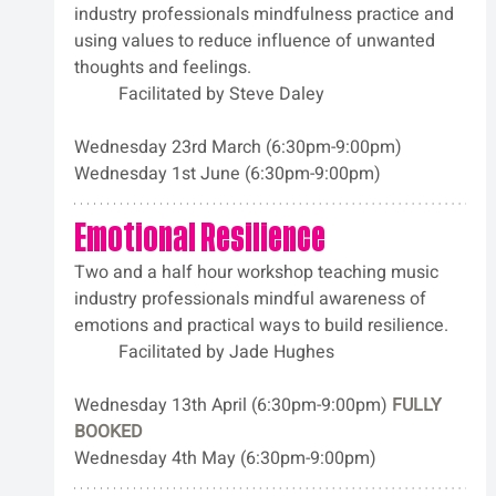
industry professionals mindfulness practice and 
using values to reduce influence of unwanted 
thoughts and feelings. 
	Facilitated by Steve Daley
Wednesday 23rd March (6:30pm-9:00pm)
Wednesday 1st June (6:30pm-9:00pm)
Emotional Resilience
Two and a half hour workshop teaching music 
industry professionals mindful awareness of 
emotions and practical ways to build resilience. 
	Facilitated by Jade Hughes
Wednesday 13th April (6:30pm-9:00pm) 
FULLY 
BOOKED
Wednesday 4th May (6:30pm-9:00pm)