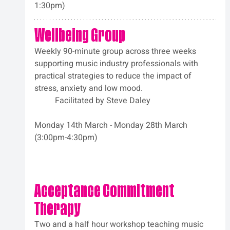
1:30pm)
Wellbeing Group
Weekly 90-minute group across three weeks 
supporting music industry professionals with 
practical strategies to reduce the impact of 
stress, anxiety and low mood.
	Facilitated by Steve Daley
Monday 14th March - Monday 28th March 
(3:00pm-4:30pm)
Acceptance Commitment 
Therapy
Two and a half hour workshop teaching music 