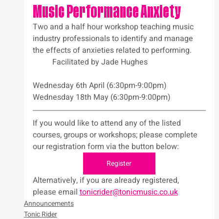
Music Performance Anxiety
Two and a half hour workshop teaching music 
industry professionals to identify and manage 
the effects of anxieties related to performing.
	Facilitated by Jade Hughes
Wednesday 6th April (6:30pm-9:00pm)
Wednesday 18th May (6:30pm-9:00pm)
If you would like to attend any of the listed 
courses, groups or workshops; please complete 
our registration form via the button below:
Register
Alternatively, if you are already registered, 
please email 
tonicrider@tonicmusic.co.uk
Announcements
Tonic Rider