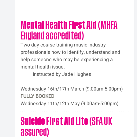
Mental Health First Aid
 (MHFA 
England accredited)
Two day course training music industry 
professionals how to identify, understand and 
help someone who may be experiencing a 
mental health issue. 
	Instructed by Jade Hughes
Wednesday 16th/17th March (9:00am-5:00pm)
FULLY BOOKED
Wednesday 11th/12th May (9:00am-5:00pm)
Suicide First Aid Lite
 (SFA UK 
assured)