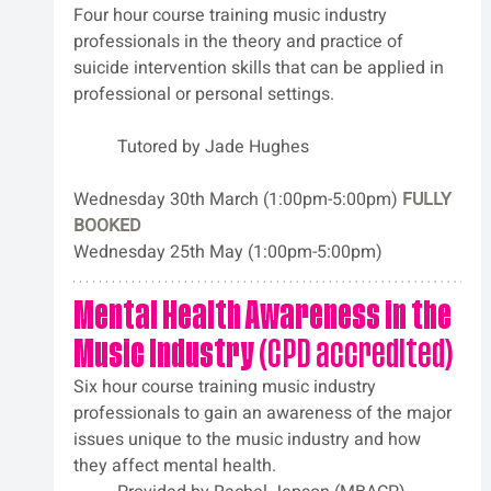
Four hour course training music industry 
professionals in the theory and practice of 
suicide intervention skills that can be applied in 
professional or personal settings. 		
	Tutored by
Jade Hughes
Wednesday 30th March (1:00pm-5:00pm) 
FULLY 
BOOKED
Wednesday 25th May (1:00pm-5:00pm)
Mental Health Awareness in the 
Music Industry
 (CPD accredited)
Six hour course training music industry 
professionals to gain an awareness of the major 
issues unique to the music industry and how 
they affect mental health.