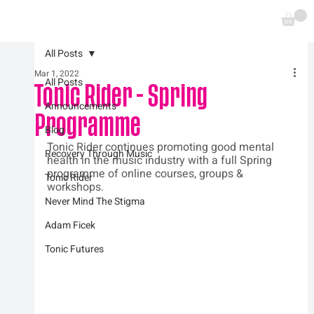
All Posts
Mar 1, 2022
All Posts
Tonic Rider - Spring
Announcements
Programme
Blog
Tonic Rider continues promoting good mental 
Recovery Through Music
health in the music industry with a full Spring 
programme of online courses, groups & 
Tonic Rider
workshops.  
Never Mind The Stigma
Adam Ficek
Tonic Futures