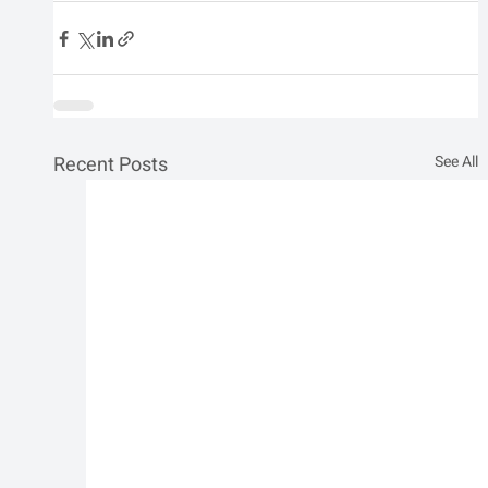
Recent Posts
See All