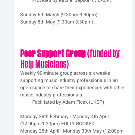
	Provided by Rachel Jepson (MBACP)
Sunday 6th March (9:30am-3:30pm)
Sunday 8th May (9:30am-3:30pm)
Peer Support Group
 (funded by 
Help Musicians)
Weekly 90-minute group across six weeks 
supporting music industry professionals in an 
open space to share their experiences with other 
music industry professionals. 
	Facilitated by Adam Ficek (UKCP)
Monday 28th February - Monday 4th April 
(12:00pm-1:30pm) 
FULLY BOOKED
Monday 25th April - Monday 30th May (12:00pm-