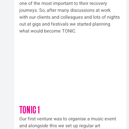
one of the most important to their recovery 
journeys. So, after many discussions at work 
with our clients and colleagues and lots of nights 
out at gigs and festivals we started planning 
what would become TONIC.  
TONIC 1
Our first venture was to organise a music event 
and alongside this we set up regular art 