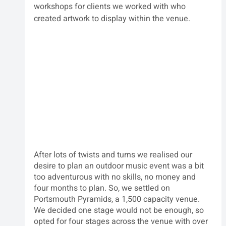
workshops for clients we worked with who 
created artwork to display within the venue.  
After lots of twists and turns we realised our 
desire to plan an outdoor music event was a bit 
too adventurous with no skills, no money and 
four months to plan. So, we settled on 
Portsmouth Pyramids, a 1,500 capacity venue. 
We decided one stage would not be enough, so 
opted for four stages across the venue with over 