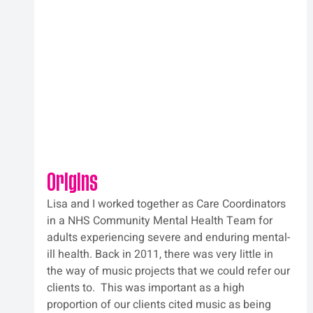
Origins
Lisa and I worked together as Care Coordinators 
in a NHS Community Mental Health Team for 
adults experiencing severe and enduring mental-
ill health. Back in 2011, there was very little in 
the way of music projects that we could refer our 
clients to.  This was important as a high 
proportion of our clients cited music as being 