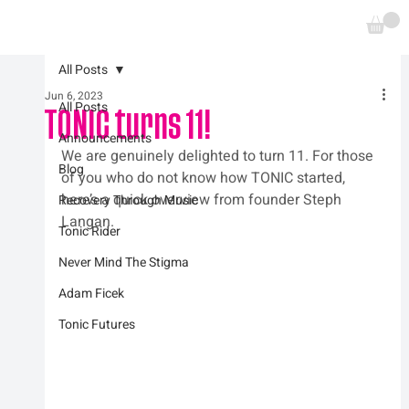
All Posts
Jun 6, 2023
All Posts
TONIC turns 11!
Announcements
We are genuinely delighted to turn 11. For those 
Blog
of you who do not know how TONIC started, 
here’s a quick overview from founder Steph 
Recovery Through Music
Langan.
Tonic Rider
Never Mind The Stigma
Adam Ficek
Tonic Futures