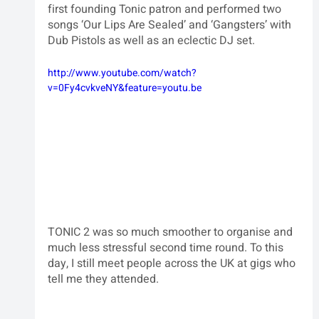
first founding Tonic patron and performed two 
songs ‘Our Lips Are Sealed’ and ‘Gangsters’ with 
Dub Pistols as well as an eclectic DJ set.  
http://www.youtube.com/watch?
v=0Fy4cvkveNY&feature=youtu.be
TONIC 2 was so much smoother to organise and 
much less stressful second time round. To this 
day, I still meet people across the UK at gigs who 
tell me they attended.