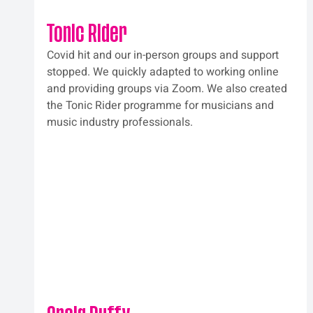
Tonic Rider
Covid hit and our in-person groups and support 
stopped. We quickly adapted to working online 
and providing groups via Zoom. We also created 
the Tonic Rider programme for musicians and 
music industry professionals.  