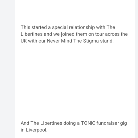
This started a special relationship with The 
Libertines and we joined them on tour across the 
UK with our Never Mind The Stigma stand.
And The Libertines doing a TONIC fundraiser gig 
in Liverpool.