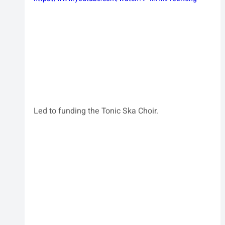
Led to funding the Tonic Ska Choir.