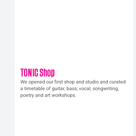
TONIC Shop
We opened our first shop and studio and curated 
a timetable of guitar, bass, vocal, songwriting, 
poetry and art workshops.