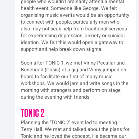
people who wouldn’t ordinarily attend a mental 
health event. Someone like George. We felt 
organising music events would be an opportunity 
to connect with people, particularly men who 
also may not seek help from traditional services 
for experiencing depression, anxiety or suicidal 
ideation. We felt this would open a gateway to 
support and help break down stigma.
Soon after TONIC 1, we met Vinny Peculiar and 
Bonehead (Oasis) at a gig and Vinny jumped on 
board to facilitate our first of many music 
workshops. We would jam and write songs in the 
morning with strangers and perform on stage 
during the evening with friends.
TONIC 2
Planning the ‘TONIC 2’ event led to meeting 
Terry Hall. We met and talked about the plans for 
Tonic and he loved the concept. He became our 