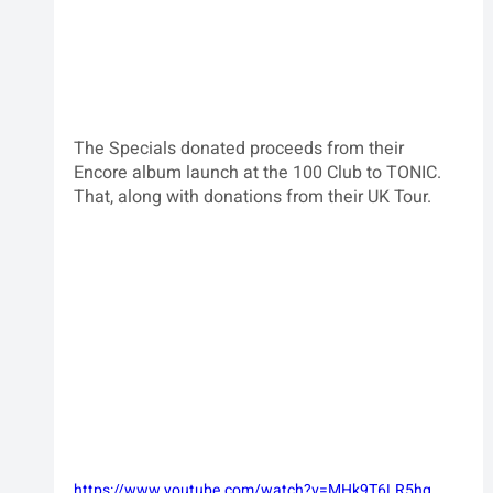
The Specials donated proceeds from their 
Encore album launch at the 100 Club to TONIC.  
That, along with donations from their UK Tour.
https://www.youtube.com/watch?v=MHk9T6LR5hg