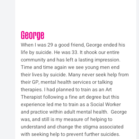
George
When I was 29 a good friend, George ended his 
life by suicide. He was 33. It shook our entire 
community and has left a lasting impression. 
Time and time again we see young men end 
their lives by suicide. Many never seek help from 
their GP, mental health services or talking 
therapies. I had planned to train as an Art 
Therapist following a fine art degree but this 
experience led me to train as a Social Worker 
and practice within adult mental health.  George 
was, and still is my measure of helping to 
understand and change the stigma associated 
with seeking help to prevent further suicides. 