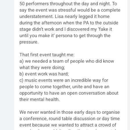
50 performers throughout the day and night. To 
say the event was stressful would be a complete 
understatement. Lisa nearly legged it home 
during the afternoon when the PA to the outside 
stage didn’t work and I discovered my ‘fake it 
until you make it’ persona to get through the 
pressure.
That first event taught me: 
a) we needed a team of people who did know 
what they were doing; 
b) event work was hard; 
c) music events were an incredible way for 
people to come together, unite and have an 
opportunity to have an open conversation about 
their mental health.
We never wanted in those early days to organise 
a conference, round table discussion or day time 
event because we wanted to attract a crowd of 