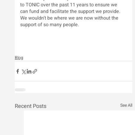
to TONIC over the past 11 years to ensure we 
can fund and facilitate the support we provide. 
We wouldn't be where we are now without the 
support of so many people.  
Blog
Recent Posts
See All