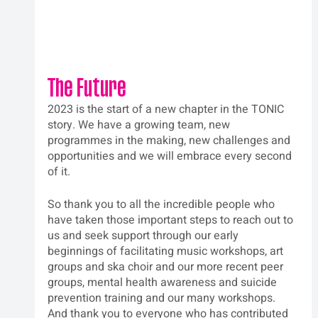
The Future
2023 is the start of a new chapter in the TONIC 
story. We have a growing team, new 
programmes in the making, new challenges and 
opportunities and we will embrace every second 
of it.  
So thank you to all the incredible people who 
have taken those important steps to reach out to 
us and seek support through our early 
beginnings of facilitating music workshops, art 
groups and ska choir and our more recent peer 
groups, mental health awareness and suicide 
prevention training and our many workshops. 
And thank you to everyone who has contributed 