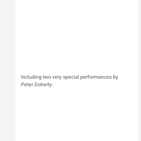
Including two very special performances by 
Peter Doherty.