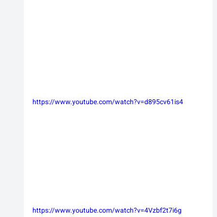
https://www.youtube.com/watch?v=d895cv61is4
https://www.youtube.com/watch?v=4Vzbf2t7i6g