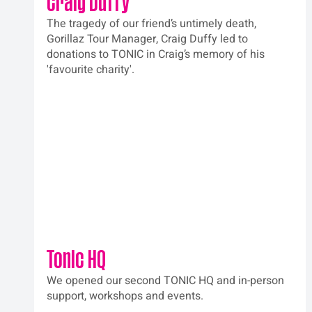
Craig Duffy
The tragedy of our friend’s untimely death, 
Gorillaz Tour Manager, Craig Duffy led to 
donations to TONIC in Craig’s memory of his 
'favourite charity'. 
Tonic HQ
We opened our second TONIC HQ and in-person 
support, workshops and events.