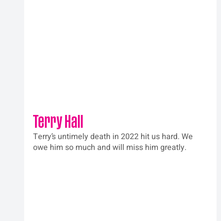
Terry Hall
Terry’s untimely death in 2022 hit us hard. We 
owe him so much and will miss him greatly.  