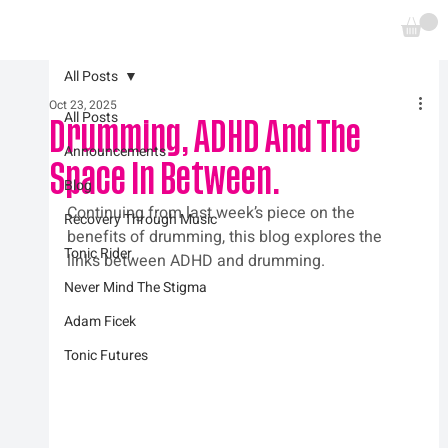
All Posts
Oct 23, 2025
All Posts
Drumming, ADHD And The
Announcements
Space In Between.
Blog
Continuing from last week’s piece on the 
Recovery Through Music
benefits of drumming, this blog explores the 
Tonic Rider
links between ADHD and drumming.
Never Mind The Stigma
Adam Ficek
Tonic Futures