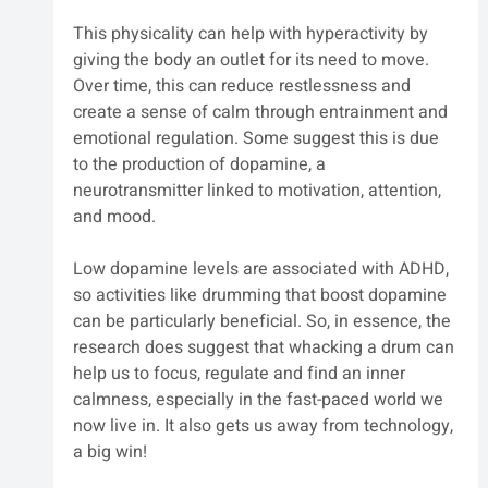
This physicality can help with hyperactivity by 
giving the body an outlet for its need to move. 
Over time, this can reduce restlessness and 
create a sense of calm through entrainment and 
emotional regulation. Some suggest this is due 
to the production of dopamine, a 
neurotransmitter linked to motivation, attention, 
and mood. 
Low dopamine levels are associated with ADHD, 
so activities like drumming that boost dopamine 
can be particularly beneficial. So, in essence, the 
research does suggest that whacking a drum can 
help us to focus, regulate and find an inner 
calmness, especially in the fast-paced world we 
now live in. It also gets us away from technology, 
a big win! 