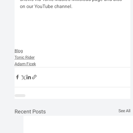
on our YouTube channel. 
Blog
Tonic Rider
Adam Ficek
Recent Posts
See All