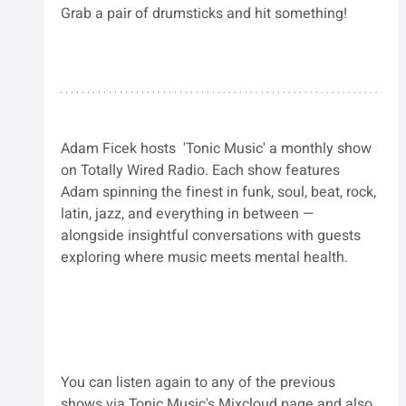
Grab a pair of drumsticks and hit something!
Adam Ficek hosts 
 'Tonic Music' 
a monthly show 
on Totally Wired Radio. 
Each show features 
Adam spinning the finest in funk, soul, beat, rock, 
latin, jazz, and everything in between — 
alongside insightful conversations with guests 
exploring where music meets mental health.
You can listen again to any of the previous 
shows via Tonic Music's Mixcloud page and also 