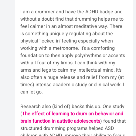
I am a drummer and have the ADHD badge and 
without a doubt find that drumming helps me to 
feel calmer in an almost meditative way. There 
is something uniquely regulating about the 
physical ‘locked in’ feeling especially when 
working with a metronome. It’s a comforting 
foundation to then apply polyrhythms or accents 
with all four of my limbs. I can think with my 
arms and legs to calm my intellectual mind. It’s 
also often a huge release and relief from my (at 
times) intense academic study or clinical work. I 
can let go.
Research also (kind of) backs this up. One study 
(
The effect of learning to drum on behavior and 
brain function in autistic adolescents
) 
found that 
structured drumming programs helped ASD 
children with ADHD improve their ability to focus 