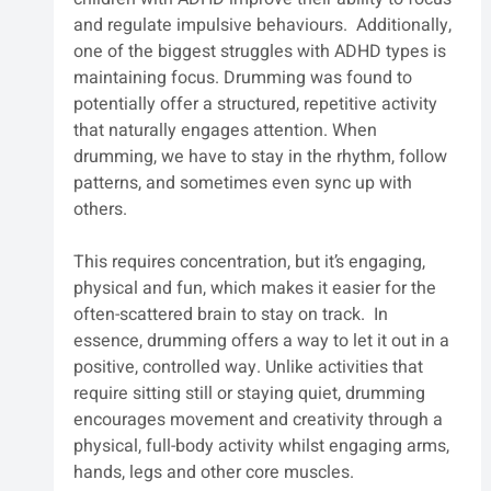
and regulate impulsive behaviours.  Additionally, 
one of the biggest struggles with ADHD types is 
maintaining focus. Drumming was found to 
potentially offer a structured, repetitive activity 
that naturally engages attention. When 
drumming, we have to stay in the rhythm, follow 
patterns, and sometimes even sync up with 
others. 
This requires concentration, but it’s engaging, 
physical and fun, which makes it easier for the 
often-scattered brain to stay on track.  In 
essence, drumming offers a way to let it out in a 
positive, controlled way. Unlike activities that 
require sitting still or staying quiet, drumming 
encourages movement and creativity through a 
physical, full-body activity whilst engaging arms, 
hands, legs and other core muscles. 