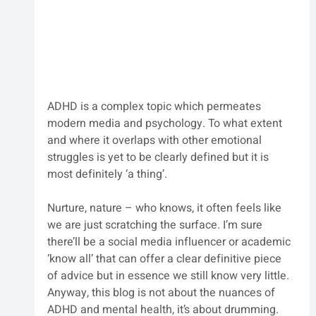
ADHD is a complex topic which permeates 
modern media and psychology. To what extent 
and where it overlaps with other emotional 
struggles is yet to be clearly defined but it is 
most definitely ‘a thing’. 
Nurture, nature – who knows, it often feels like 
we are just scratching the surface. I’m sure 
there’ll be a social media influencer or academic 
‘know all’ that can offer a clear definitive piece 
of advice but in essence we still know very little. 
Anyway, this blog is not about the nuances of 
ADHD and mental health, it’s about drumming. 