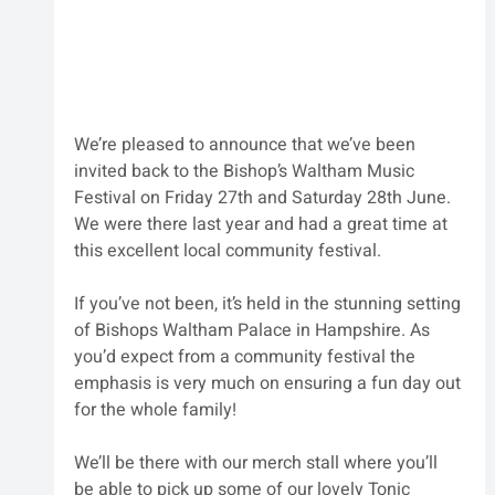
We’re pleased to announce that we’ve been 
invited back to the Bishop’s Waltham Music 
Festival on Friday 27th and Saturday 28th June. 
We were there last year and had a great time at 
this excellent local community festival.
If you’ve not been, it’s held in the stunning setting 
of Bishops Waltham Palace in Hampshire. As 
you’d expect from a community festival the 
emphasis is very much on ensuring a fun day out 
for the whole family!
We’ll be there with our merch stall where you’ll 
be able to pick up some of our lovely Tonic 