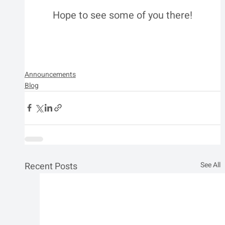
Hope to see some of you there!
Announcements
Blog
Recent Posts
See All