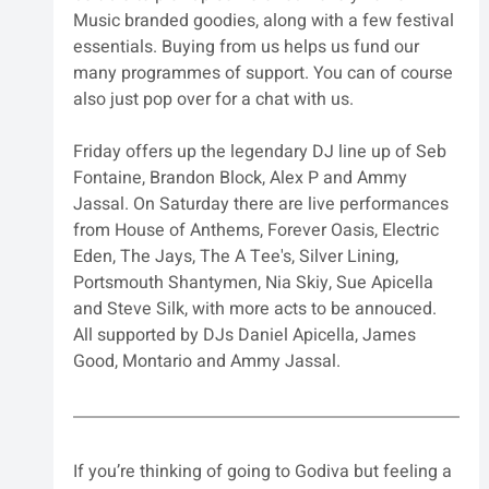
Music branded goodies, along with a few festival 
essentials. Buying from us helps us fund our 
many programmes of support. You can of course 
also just pop over for a chat with us.
Friday offers up the legendary DJ line up of Seb 
Fontaine, Brandon Block, Alex P and Ammy 
Jassal. On Saturday there are live performances 
from House of Anthems, Forever Oasis, Electric 
Eden, The Jays, The A Tee's, Silver Lining, 
Portsmouth Shantymen, Nia Skiy, Sue Apicella 
and Steve Silk, with more acts to be annouced. 
All supported by DJs Daniel Apicella, James 
Good, Montario and Ammy Jassal.
If you’re thinking of going to Godiva but feeling a 