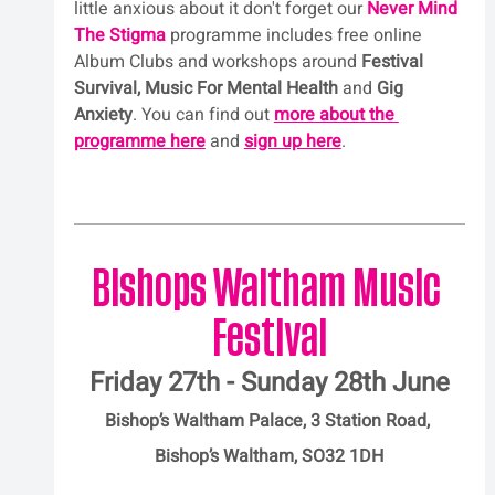
little anxious about it don't forget our 
Never Mind 
The Stigma
 programme includes free online 
Album Clubs and workshops around 
Festival 
Survival, Music For Mental Health
 and 
Gig 
Anxiety
. You can find out 
more about the 
programme here
 and 
sign up here
.
Bishops Waltham Music 
Festival
Friday 27th - Sunday 28th June
Bishop’s Waltham Palace, 3 Station Road, 
Bishop’s Waltham, SO32 1DH