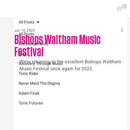
All Posts
Jun 16, 2025
All Posts
Bishops Waltham Music
Announcements
Festival
Blog
We’re returning to the excellent Bishops Waltham 
Recovery Through Music
Music Festival once again for 2025.
Tonic Rider
Never Mind The Stigma
Adam Ficek
Tonic Futures