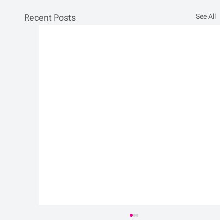
Recent Posts
See All