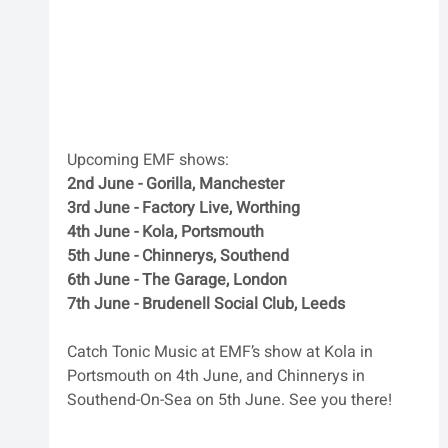
Upcoming EMF shows:
2nd June - Gorilla, Manchester
3rd June - Factory Live, Worthing
4th June - Kola, Portsmouth 
5th June - Chinnerys, Southend 
6th June - The Garage, London
7th June - Brudenell Social Club, Leeds
Catch Tonic Music at EMF’s show at Kola in 
Portsmouth on 4th June, and Chinnerys in 
Southend-On-Sea on 5th June. See you there!