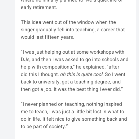
early retirement. 
This idea went out of the window when the 
singer gradually fell into teaching, a career that 
would last fifteen years. 
“I was just helping out at some workshops with 
DJs, and then I was asked to go into schools and 
help with compositions,” he explained, “after I 
did this I thought, 
oh this is quite cool.
 So I went 
back to university, got a teaching degree, and 
then got a job. It was the best thing I ever did.”
“I never planned on teaching, nothing inspired 
me to teach, I was just a little bit lost in what to 
do in life. It felt nice to give something back and 
to be part of society.”