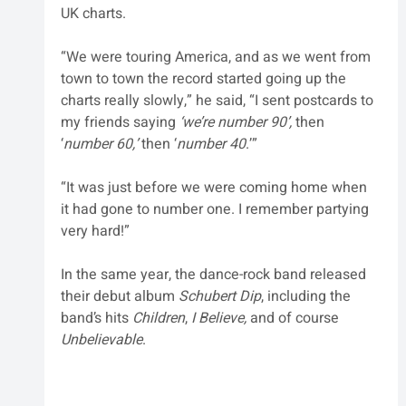
UK charts.
“We were touring America, and as we went from 
town to town the record started going up the 
charts really slowly,” he said, “I sent postcards to 
my friends saying 
‘we’re number 90’,
 then 
‘
number 60,’
 then ‘
number 40
.’” 
“It was just before we were coming home when 
it had gone to number one. I remember partying 
very hard!”
In the same year, the dance-rock band released 
their debut album 
Schubert Dip
, including the 
band’s hits 
Children
, 
I Believe,
 and of course 
Unbelievable
. 