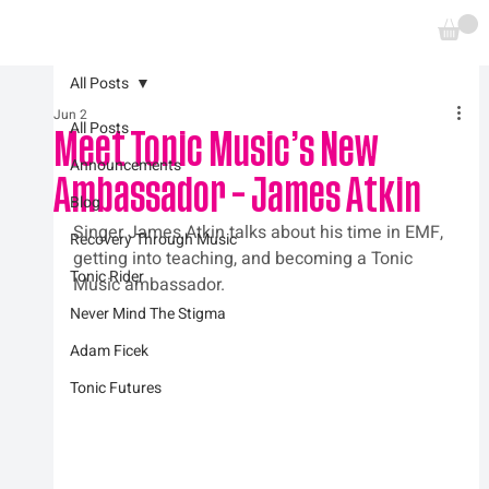
All Posts
Jun 2
All Posts
Meet Tonic Music’s New
Announcements
Ambassador – James Atkin
Blog
Singer James Atkin talks about his time in EMF, 
Recovery Through Music
getting into teaching, and becoming a Tonic 
Tonic Rider
Music ambassador.
Never Mind The Stigma
Adam Ficek
Tonic Futures