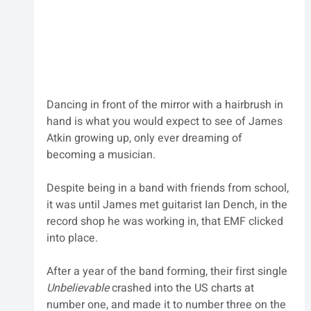
Dancing in front of the mirror with a hairbrush in 
hand is what you would expect to see of James 
Atkin growing up, only ever dreaming of 
becoming a musician.
Despite being in a band with friends from school, 
it was until James met guitarist Ian Dench, in the 
record shop he was working in, that EMF clicked 
into place. 
After a year of the band forming, their first single 
Unbelievable
 crashed into the US charts at 
number one, and made it to number three on the 