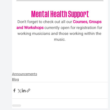
Mental Health Support
Don't forget to check out all our 
Courses, Groups 
and Workshops
 currently open for registration for 
working musicians and those working within the 
music.
Announcements
Blog