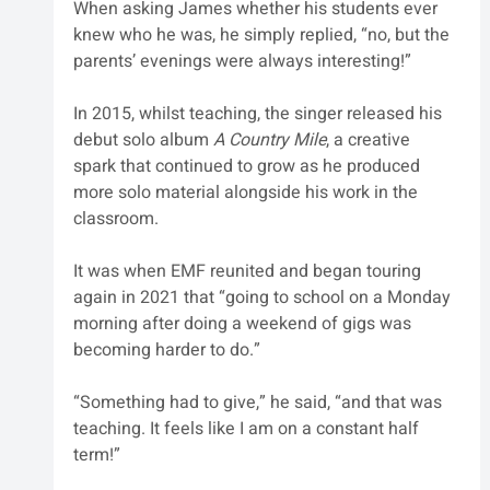
When asking James whether his students ever 
knew who he was, he simply replied, “no, but the 
parents’ evenings were always interesting!”
In 2015, whilst teaching, the singer released his 
debut solo album 
A Country Mile
, a creative 
spark that continued to grow as he produced 
more solo material alongside his work in the 
classroom. 
It was when EMF reunited and began touring 
again in 2021 that “going to school on a Monday 
morning after doing a weekend of gigs was 
becoming harder to do.”
“Something had to give,” he said, “and that was 
teaching. It feels like I am on a constant half 
term!”