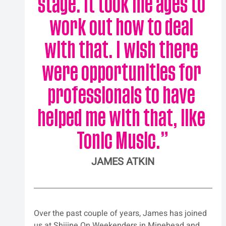
stage. It took me ages to 
work out how to deal 
with that. I wish there 
were opportunities for 
professionals to have 
helped me with that, like 
Tonic Music.
”
JAMES ATKIN
Over the past couple of years, James has joined 
us at Shiiine On Weekenders in Minehead and 