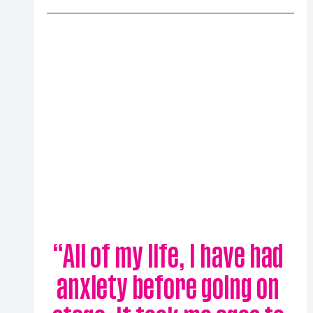
“
All of my life, I have had 
anxiety before going on 