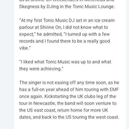
Skegness by DJing in the Tonic Music Lounge. 
“At my first Tonic Music DJ set in an ice cream 
parlour at Shiiine On, I did not know what to 
expect,” he admitted, “I turned up with a few 
records and I found there to be a really good 
vibe.”
“I liked what Tonic Music was up to and what 
they were achieving.”
The singer is not easing off any time soon, as he 
has a full-on year ahead of him touring with EMF 
once again. Kickstarting the UK clubs leg of the 
tour in Newcastle, the band will soon venture to 
the US east coast, return home for more UK 
dates, and back to the US touring the west coast. 