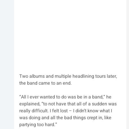
Two albums and multiple headlining tours later, 
the band came to an end. 
“All I ever wanted to do was be in a band,” he 
explained, “to not have that all of a sudden was 
really difficult. I felt lost – I didn’t know what I 
was doing and all the bad things crept in, like 
partying too hard.”