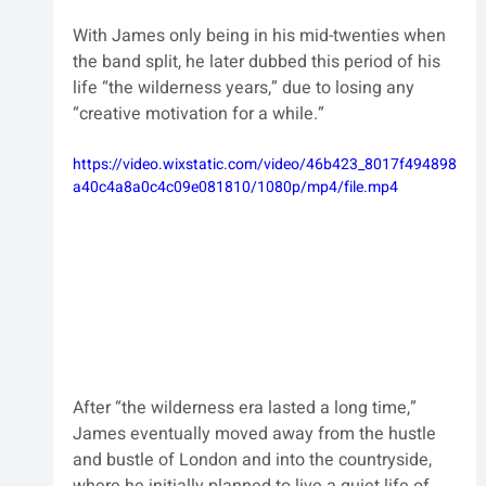
With James only being in his mid-twenties when 
the band split, he later dubbed this period of his 
life “the wilderness years,” due to losing any 
“creative motivation for a while.”
https://video.wixstatic.com/video/46b423_8017f494898
a40c4a8a0c4c09e081810/1080p/mp4/file.mp4
After “the wilderness era lasted a long time,” 
James eventually moved away from the hustle 
and bustle of London and into the countryside, 
where he initially planned to live a quiet life of 