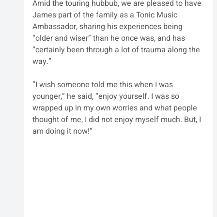
Amid the touring hubbub, we are pleased to have 
James part of the family as a Tonic Music 
Ambassador, sharing his experiences being 
“older and wiser” than he once was, and has 
“certainly been through a lot of trauma along the 
way.”
“I wish someone told me this when I was 
younger,” he said, “enjoy yourself. I was so 
wrapped up in my own worries and what people 
thought of me, I did not enjoy myself much. But, I 
am doing it now!”