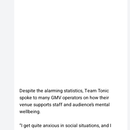
Despite the alarming statistics, Team Tonic 
spoke to many GMV operators on how their 
venue supports staff and audience’s mental 
wellbeing.
“I get quite anxious in social situations, and I 