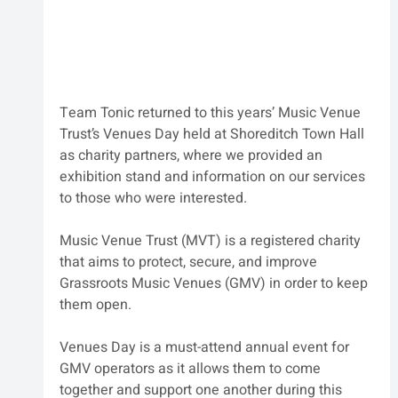
Team Tonic returned to this years’ Music Venue 
Trust’s Venues Day held at Shoreditch Town Hall 
as charity partners, where we provided an 
exhibition stand and information on our services 
to those who were interested. 
Music Venue Trust (MVT) is a registered charity 
that aims to protect, secure, and improve 
Grassroots Music Venues (GMV) in order to keep 
them open. 
Venues Day is a must-attend annual event for 
GMV operators as it allows them to come 
together and support one another during this 