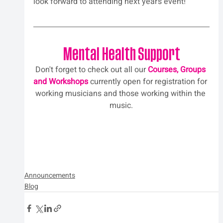
look forward to attending next year’s event!
Mental Health Support
Don't forget to check out all our 
Courses, Groups 
and Workshops
 currently open for registration for 
working musicians and those working within the 
music.
Announcements
Blog