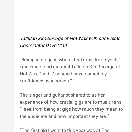
Tallulah Sim-Savage of Hot Wax with our Events 
Coordinator Dave Clark
"Being on stage is when I feel most like myself,” 
said singer and guitarist Tallulah Sim-Savage of 
Hot Wax, “and it’s where I have gained my 
confidence as a person.”
The singer and guitarist shared to us her 
experience of how crucial gigs are to music fans. 
“I see from being at gigs how much they mean to 
the audience and how important they are.”
“The first gig I went to this year was at The 