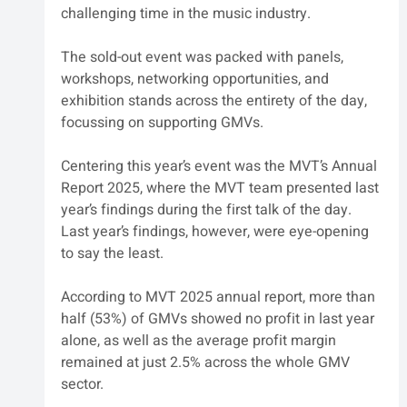
challenging time in the music industry. 
The sold-out event was packed with panels, 
workshops, networking opportunities, and 
exhibition stands across the entirety of the day, 
focussing on supporting GMVs. 
Centering this year’s event was the MVT’s Annual 
Report 2025, where the MVT team presented last 
year’s findings during the first talk of the day. 
Last year’s findings, however, were eye-opening 
to say the least.
According to MVT 2025 annual report, more than 
half (53%) of GMVs showed no profit in last year 
alone, as well as the average profit margin 
remained at just 2.5% across the whole GMV 
sector.