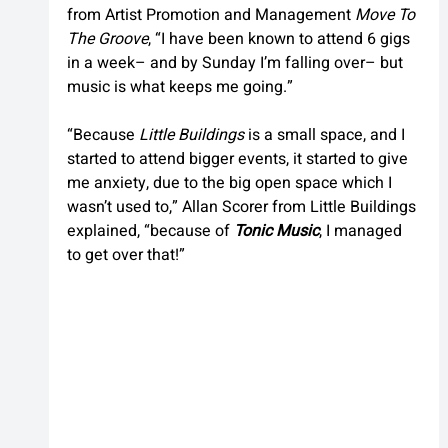
from Artist Promotion and Management 
Move To 
The Groove
, “I have been known to attend 6 gigs 
in a week– and by Sunday I’m falling over– but 
music is what keeps me going.”
“Because 
Little Buildings
 is a small space, and I 
started to attend bigger events, it started to give 
me anxiety, due to the big open space which I 
wasn’t used to,” Allan Scorer from Little Buildings 
explained, “because of 
Tonic Music
, I managed 
to get over that!”