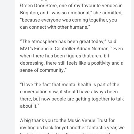
Green Door Store, one of my favourite venues in 
Brighton, and I was so emotional,” she admitted, 
“because everyone was coming together, you 
can connect with other humans.”
“The atmosphere has been great today,” said 
MVT’s Financial Controller Adrian Norman, “even 
when there has been figures that are a bit 
depressing, there still feels like a positivity and a 
sense of community.”
“I love the fact that mental health is part of the 
conversation now, it should have always been 
there, but now people are getting together to talk 
about it.”
A big thank you to the Music Venue Trust for 
inviting us back for yet another fantastic year, we 