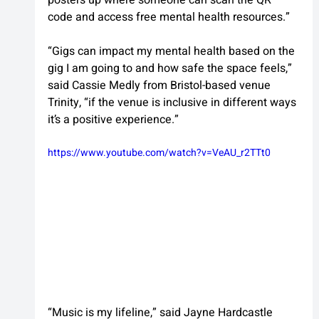
code and access free mental health resources.”
“Gigs can impact my mental health based on the 
gig I am going to and how safe the space feels,” 
said Cassie Medly from Bristol-based venue 
Trinity, “if the venue is inclusive in different ways 
it’s a positive experience.”
https://www.youtube.com/watch?v=VeAU_r2TTt0
“Music is my lifeline,” said Jayne Hardcastle 