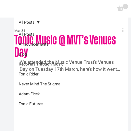
All Posts
Mar 31
All Posts
Tonic Music @ MVT’s Venues
Announcements
Day
Blog
We attended the Music Venue Trust’s Venues 
Recovery Through Music
Day on Tuesday 17th March, here’s how it went…
Tonic Rider
Never Mind The Stigma
Adam Ficek
Tonic Futures