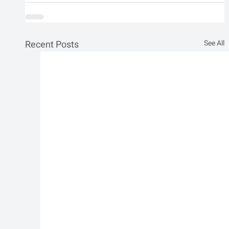
Recent Posts
See All