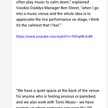
often play music to calm down,” explained 
Voodoo Daddys Manager Ben Street, “when I go 
into a music venue and the whole idea is to 
appreciate the live performance on stage, I think 
it’s the calmest that I feel.”
https://www.youtube.com/watch?v=95Oq0BJIx88
“We have a quiet space at the back of the venue 
for anyone who is feeling anxious or panicked, 
and we also work with Tonic Music– we have 
posters up where someone can scan the QR 