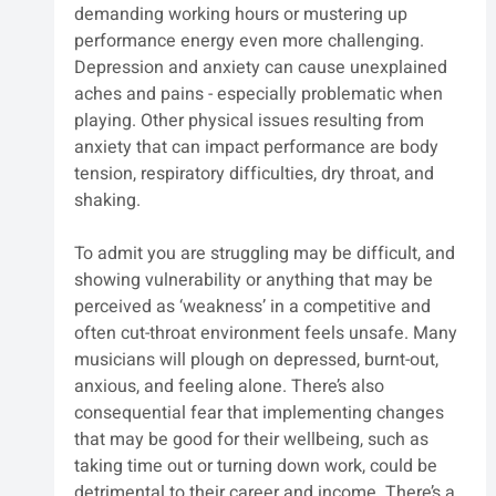
demanding working hours or mustering up 
performance energy even more challenging. 
Depression and anxiety can cause unexplained 
aches and pains - especially problematic when 
playing. Other physical issues resulting from 
anxiety that can impact performance are body 
tension, respiratory difficulties, dry throat, and 
shaking.
To admit you are struggling may be difficult, and 
showing vulnerability or anything that may be 
perceived as ‘weakness’ in a competitive and 
often cut-throat environment feels unsafe. Many 
musicians will plough on depressed, burnt-out, 
anxious, and feeling alone. There’s also 
consequential fear that implementing changes 
that may be good for their wellbeing, such as 
taking time out or turning down work, could be 
detrimental to their career and income. There’s a 