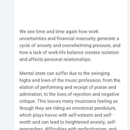
We see time and time again how work 
uncertainties and financial insecurity generate a 
cycle of anxiety and overwhelming pressure, and 
how a lack of work-life balance creates isolation 
and affects personal relationships.
Mental state can suffer due to the swinging 
highs and lows of the music profession, from the 
elation of performing and receipt of praise and 
admiration, to the lows of rejection and negative 
critique. This leaves many musicians feeling as 
though they are riding an emotional pendulum, 
which plays havoc with self-esteem and self-
worth and can lead to heightened anxiety, self-
reproaches, difficulties with perfectionism, and 