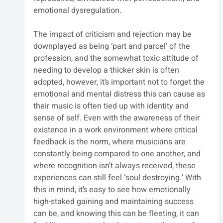
emotional dysregulation.
The impact of criticism and rejection may be 
downplayed as being ‘part and parcel’ of the 
profession, and the somewhat toxic attitude of 
needing to develop a thicker skin is often 
adopted, however, it’s important not to forget the 
emotional and mental distress this can cause as 
their music is often tied up with identity and 
sense of self. Even with the awareness of their 
existence in a work environment where critical 
feedback is the norm, where musicians are 
constantly being compared to one another, and 
where recognition isn’t always received, these 
experiences can still feel ‘soul destroying.’ With 
this in mind, it’s easy to see how emotionally 
high-staked gaining and maintaining success 
can be, and knowing this can be fleeting, it can 