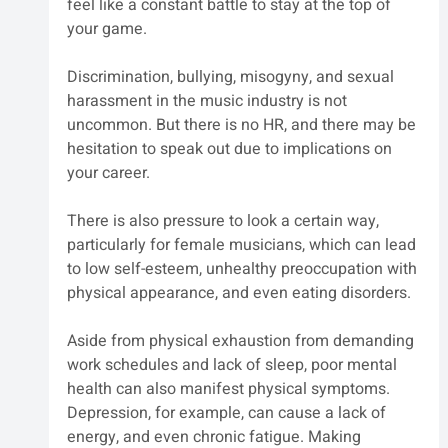
feel like a constant battle to stay at the top of 
your game.
Discrimination, bullying, misogyny, and sexual 
harassment in the music industry is not 
uncommon. But there is no HR, and there may be 
hesitation to speak out due to implications on 
your career.
There is also pressure to look a certain way, 
particularly for female musicians, which can lead 
to low self-esteem, unhealthy preoccupation with 
physical appearance, and even eating disorders.
Aside from physical exhaustion from demanding 
work schedules and lack of sleep, poor mental 
health can also manifest physical symptoms. 
Depression, for example, can cause a lack of 
energy, and even chronic fatigue. Making 