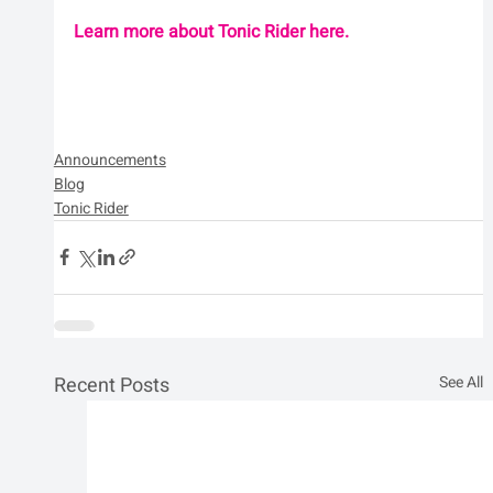
Learn more about Tonic Rider here.
Announcements
Blog
Tonic Rider
Recent Posts
See All