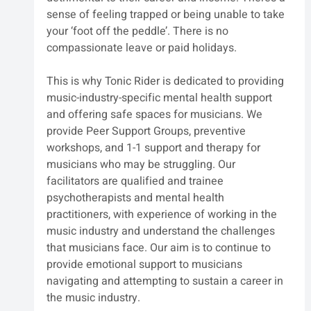
sense of feeling trapped or being unable to take 
your ‘foot off the peddle’. There is no 
compassionate leave or paid holidays.
This is why Tonic Rider is dedicated to providing 
music-industry-specific mental health support 
and offering safe spaces for musicians. We 
provide Peer Support Groups, preventive 
workshops, and 1-1 support and therapy for 
musicians who may be struggling. Our 
facilitators are qualified and trainee 
psychotherapists and mental health 
practitioners, with experience of working in the 
music industry and understand the challenges 
that musicians face. Our aim is to continue to 
provide emotional support to musicians 
navigating and attempting to sustain a career in 
the music industry.