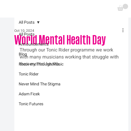
All Posts
Oct 10, 2024
All Posts
World Mental Health Day
Announcements
Through our Tonic Rider programme we work 
Blog
with many musicians working that struggle with 
their mental health.
Recovery Through Music
Tonic Rider
Never Mind The Stigma
Adam Ficek
Tonic Futures