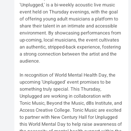
'Unplugged,' is a bi-weekly acoustic live music 
event held on Thursday evenings, with the goal 
of offering young adult musicians a platform to 
share their talent in an intimate and accessible 
environment. By showcasing performances from 
up-coming, local musicians, the event cultivates 
an authentic, stripped-back experience, fostering 
a strong connection between the artist and the 
audience.
In recognition of World Mental Health Day, the 
upcoming 'Unplugged' event promises to be 
something truly special. This Thursday, 
Unplugged are working in collaboration with 
Tonic Music, Beyond the Music, dBs Institute, and 
Access Creative College. Tonic Music are excited 
to partner with New Century Hall for Unplugged 
this World Mental Day to help raise awareness of 