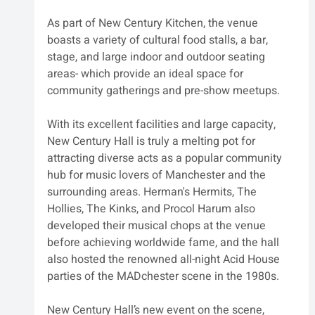
As part of New Century Kitchen, the venue 
boasts a variety of cultural food stalls, a bar, 
stage, and large indoor and outdoor seating 
areas- which provide an ideal space for 
community gatherings and pre-show meetups.
With its excellent facilities and large capacity, 
New Century Hall is truly a melting pot for 
attracting diverse acts as a popular community 
hub for music lovers of Manchester and the 
surrounding areas. Herman's Hermits, The 
Hollies, The Kinks, and Procol Harum also 
developed their musical chops at the venue 
before achieving worldwide fame, and the hall 
also hosted the renowned all-night Acid House 
parties of the MADchester scene in the 1980s.
New Century Hall’s new event on the scene, 