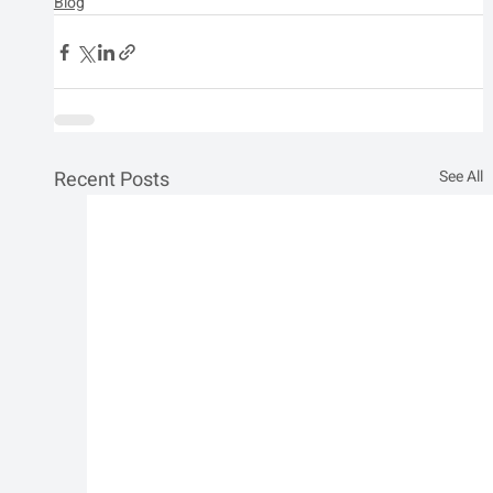
Blog
Recent Posts
See All