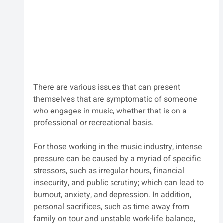
There are various issues that can present 
themselves that are symptomatic of someone 
who engages in music, whether that is on a 
professional or recreational basis.
For those working in the music industry, intense 
pressure can be caused by a myriad of specific 
stressors, such as irregular hours, financial 
insecurity, and public scrutiny; which can lead to 
burnout, anxiety, and depression. In addition, 
personal sacrifices, such as time away from 
family on tour and unstable work-life balance, 