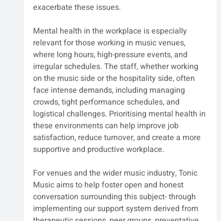
exacerbate these issues.
Mental health in the workplace is especially 
relevant for those working in music venues, 
where long hours, high-pressure events, and 
irregular schedules. The staff, whether working 
on the music side or the hospitality side, often 
face intense demands, including managing 
crowds, tight performance schedules, and 
logistical challenges. Prioritising mental health in 
these environments can help improve job 
satisfaction, reduce turnover, and create a more 
supportive and productive workplace.
For venues and the wider music industry, Tonic 
Music aims to help foster open and honest 
conversation surrounding this subject- through 
implementing our support system derived from 
therapeutic sessions, peer groups, preventative 