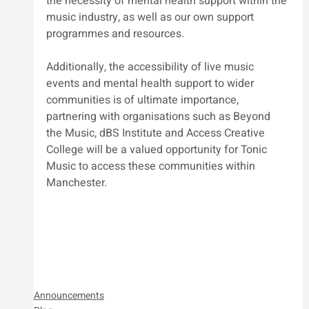
the necessity of mental health support within the 
music industry, as well as our own support 
programmes and resources.
Additionally, the accessibility of live music 
events and mental health support to wider 
communities is of ultimate importance, 
partnering with organisations such as Beyond 
the Music, dBS Institute and Access Creative 
College will be a valued opportunity for Tonic 
Music to access these communities within 
Manchester.
Announcements