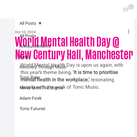
All Posts
Oct 10, 2024
All Posts
World Mental Health Day @
Announcements
New Century Hall, Manchester
Blog
World Mental Health Day is upon us again, with 
Recovery Through Music
this year’s theme being, 
'It is time to prioritise 
Tonic Rider
mental health in the workplace,' 
resonating 
deeply with the work of Tonic Music.
Never Mind The Stigma
Adam Ficek
Tonic Futures