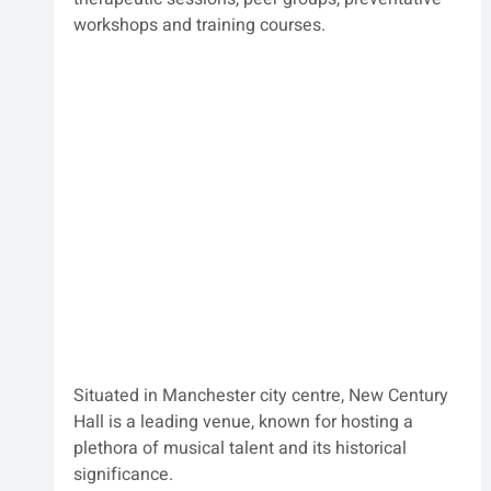
workshops and training courses.
Situated in Manchester city centre, New Century 
Hall is a leading venue, known for hosting a 
plethora of musical talent and its historical 
significance.