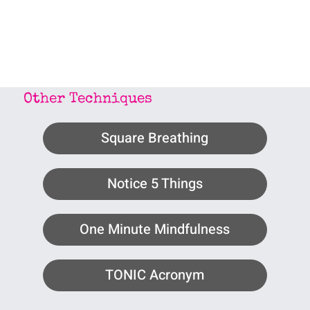
Other Techniques
Square Breathing
Notice 5 Things
One Minute Mindfulness
TONIC Acronym