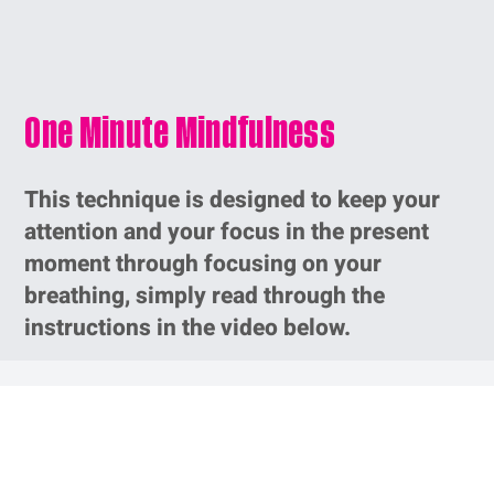
One Minute Mindfulness
This technique is designed to keep your
attention and your focus in the present
moment through focusing on your
breathing, simply read through the
instructions in the video below.