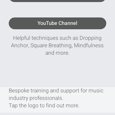
YouTube Channel
Helpful techniques such as Dropping
Anchor, Square Breathing, Mindfulness
and more.
Bespoke training and support for music
industry professionals.
Tap the logo to find out more.