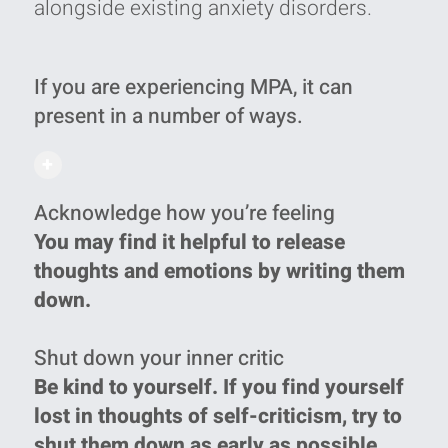
alongside existing anxiety disorders‭.‬
If you are experiencing MPA, it can
present in a number of ways.
+
Acknowledge how you’re feeling
You may find it helpful to release
thoughts and emotions by writing them
down.
Shut down your inner critic
Be kind to yourself. If you find yourself
lost in thoughts of self-criticism, try to
shut them down as early as possible.