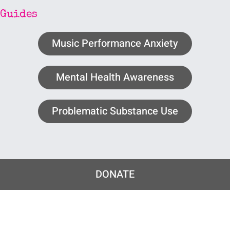
Guides
Music Performance Anxiety
Mental Health Awareness
Problematic Substance Use
DONATE