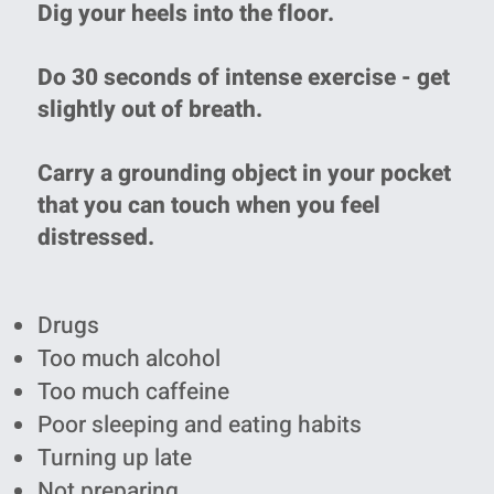
Dig your heels into the floor.
Do 30 seconds of intense exercise - get
slightly out of breath.
Carry a grounding object in your pocket
that you can touch when you feel
distressed.
Drugs
Too much alcohol
Too much caffeine
Poor sleeping and eating habits
Turning up late
Not preparing