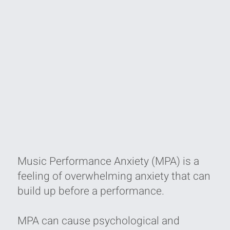
Music Performance Anxiety (MPA) is a
feeling of overwhelming anxiety that can
build up before a performance.
MPA can cause psychological and