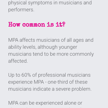
physical symptoms in musicians and
performers‭.‬
How common is it?
MPA affects musicians of all ages and
ability levels‭, ‬although younger
musicians tend to be more commonly
affected‭.‬
Up to 60%‭ ‬of professional musicians
experience MPA‭ - ‬one-third of these
musicians indicate a severe problem‭.‬
MPA can be experienced alone or