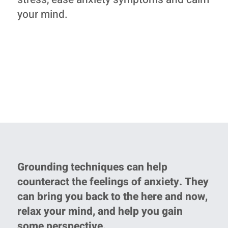
your mind.
Grounding techniques can help
counteract the feelings of anxiety. They
can bring you back to the here and now,
relax your mind, and help you gain
some perspective.