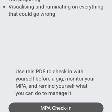
Visualising and ruminating on everything
that could go wrong
Use this PDF to check in with
yourself before a gig, monitor your
MPA, and remind yourself what
you can do to manage it.
MPA Check-In