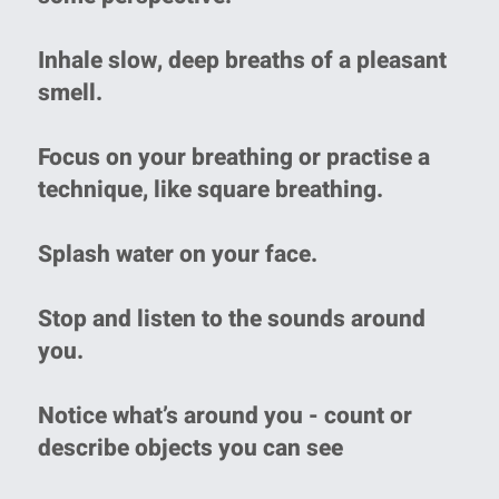
Inhale slow, deep breaths of a pleasant
smell.
Focus on your breathing or practise a
technique, like square breathing.
Splash water on your face.
Stop and listen to the sounds around
you.
Notice what’s around you - count or
describe objects you can see