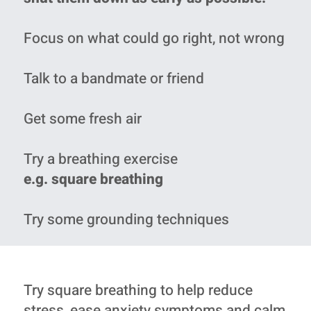
Focus on what could go right, not wrong
Talk to a bandmate or friend
Get some fresh air
Try a breathing exercise
e.g. square breathing
Try some grounding techniques
Try square breathing to help reduce
stress, ease anxiety symptoms and calm