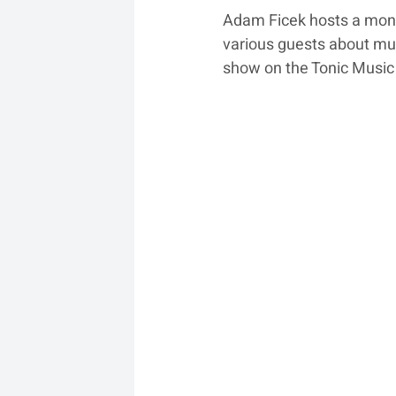
Adam Ficek hosts a month
various guests about mus
show on the Tonic Music