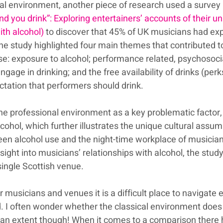
l environment, another piece of research used a survey 
nd you drink”: Exploring entertainers’ accounts of their un
ith alcohol)
 to discover that 45% of UK musicians had ex
he study highlighted four main themes that contributed t
se: exposure to alcohol; performance related, psychosoci
ngage in drinking; and the free availability of drinks (perk
ectation that performers should drink.
the professional environment as a key problematic factor,
alcohol, which further illustrates the unique cultural assu
een alcohol use and the night-time workplace of musician
nsight into musicians’ relationships with alcohol, the stud
 single Scottish venue.
musicians and venues it is a difficult place to navigate e
d. I often wonder whether the classical environment does
to an extent though! When it comes to a comparison there