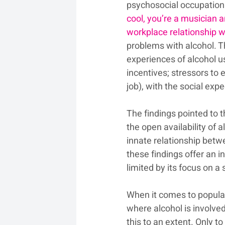
psychosocial occupationa
cool, you’re a musician a
workplace relationship w
problems with alcohol. T
experiences of alcohol u
incentives; stressors to e
job), with the social exp
The findings pointed to 
the open availability of 
innate relationship betw
these findings offer an i
limited by its focus on a
When it comes to popular 
where alcohol is involve
this to an extent. Only 