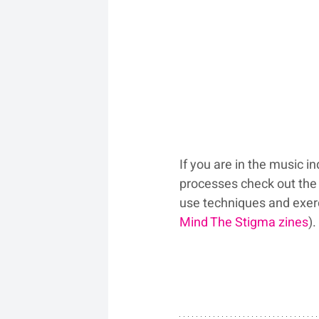
If you are in the music i
processes check out the 
use techniques and exerci
Mind The Stigma zines
).