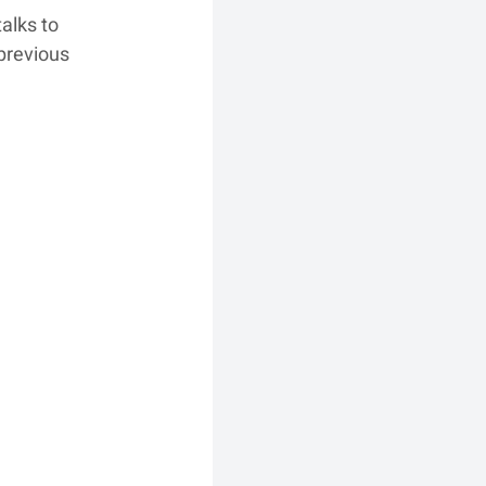
alks to 
previous 