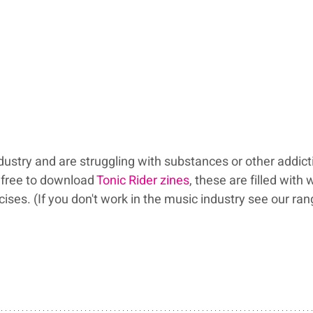
ndustry and are struggling with substances or other addict
free to download 
Tonic Rider zines
, these are filled with 
w
ses. (If you don't work in the music industry see our ran