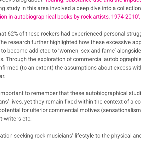
ng study in this area involved a deep dive into a collection
tion in autobiographical books by rock artists, 1974-2010'.
at 62% of these rockers had experienced personal strugg
The research further highlighted how these excessive appe
m to become addicted to ‘women, sex and fame’ alongside
ugs. Through the exploration of commercial autobiographie
nfirmed (to an extent) the assumptions about excess with
ar. 
s important to remember that these autobiographical studi
ns’ lives, yet they remain fixed within the context of a 
potential for ulterior commercial motives (sensationalism
-writers etc.
sation seeking rock musicians’ lifestyle to the physical an