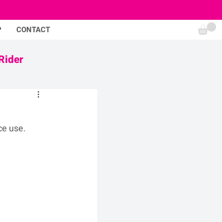
P
CONTACT
Rider
ce use.