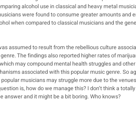
paring alcohol use in classical and heavy metal musici
usicians were found to consume greater amounts and e
cohol when compared to classical musicians and the gene
was assumed to result from the rebellious culture associa
genre. The findings also reported higher rates of marijua
 which may compound mental health struggles and other
anisms associated with this popular music genre. So aga
 popular musicians may struggle more due to the venues
 question is, how do we manage this? I don’t think a totally
e answer and it might be a bit boring. Who knows?