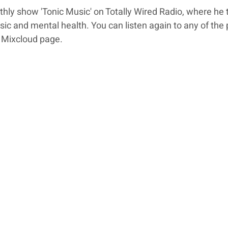
ly show 'Tonic Music' on Totally Wired Radio, where he t
ic and mental health. You can listen again to any of the 
 Mixcloud page.