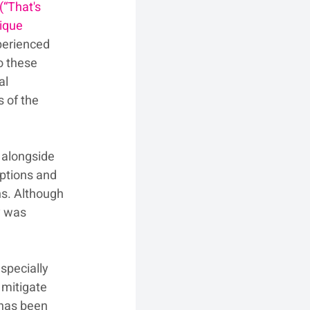
(“That's 
ique 
perienced 
o these 
al 
s of the 
 alongside 
mptions and 
s. Although 
y was 
specially 
 mitigate 
 has been 