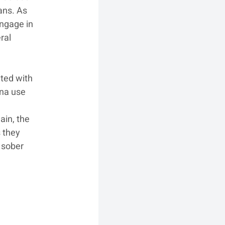
ans. As 
ngage in 
ral 
ted with 
na use 
 
in, the 
 they 
 sober 