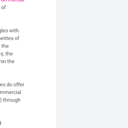
 of 
les with 
tites of 
 the 
s, the 
in the 
es do offer 
commercial 
) through 
d 