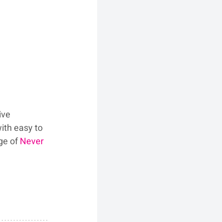
ive 
ith easy to 
ge of 
Never 