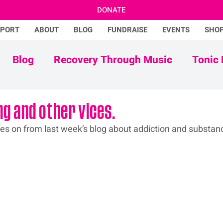
DONATE
PPORT
ABOUT
BLOG
FUNDRAISE
EVENTS
SHO
Blog
Recovery Through Music
Tonic 
Adam Ficek
Tonic Futures
ng and other vices.
ues
 on from last week’s blog about addiction and substan