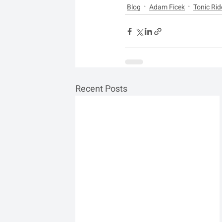
Blog
Adam Ficek
Tonic Rid
Recent Posts