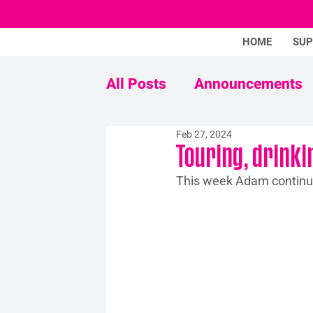
HOME
SU
All Posts
Announcements
Feb 27, 2024
Never Mind The Stigma
Touring, drinki
This week Adam 
contin