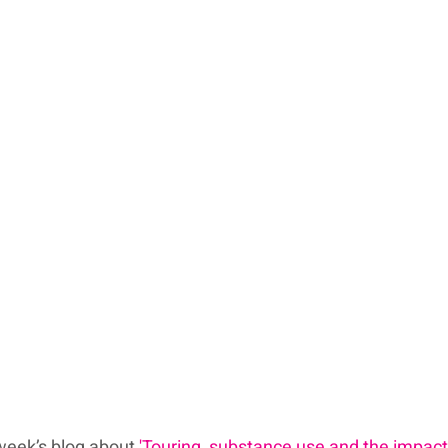
week’s blog about 
'Touring, substance use and the impact