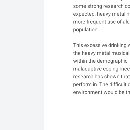
some strong research com
expected, heavy metal m
more frequent use of al
population.
This excessive drinking 
the heavy metal musical 
within the demographic,
maladaptive coping mech
research has shown that
perform in. The difficult
environment would be th