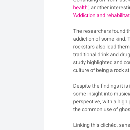
health'
, another interesti
'Addiction and rehabilita
The researchers found th
addiction of some kind. 
rockstars also lead the
traditional drink and dr
study highlighted and co
culture of being a rock st
Despite the findings it i
some insight into musicia
perspective, with a high 
the common use of ghost
Linking this clichéd, sen