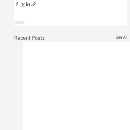
Recent Posts
See All