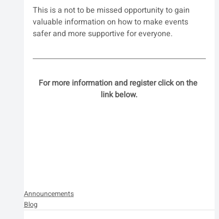
This is a not to be missed opportunity to gain 
valuable information on how to make events 
safer and more supportive for everyone.
For more information and register click on the 
link below.
Announcements
Blog