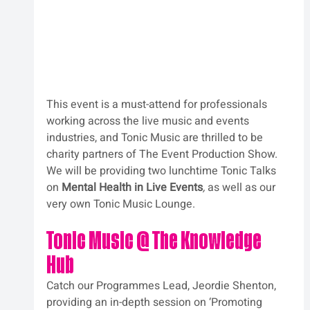
This event is a must-attend for professionals 
working across the live music and events 
industries, and Tonic Music are thrilled to be 
charity partners of The Event Production Show.
We will be providing two lunchtime Tonic Talks 
on 
Mental Health in Live Events
,
 as well as our 
very own Tonic Music Lounge.
Tonic Music @ The Knowledge 
Hub
Catch our Programmes Lead, Jeordie Shenton, 
providing an in-depth session on ‘Promoting 