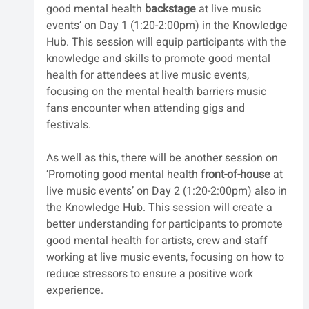
good mental health 
backstage
 at live music 
events’ on Day 1 (1:20-2:00pm) in the Knowledge 
Hub. This session will equip participants with the 
knowledge and skills to promote good mental 
health for attendees at live music events, 
focusing on the mental health barriers music 
fans encounter when attending gigs and 
festivals. 
As well as this, there will be another session on 
‘Promoting good mental health 
front-of-house
 at 
live music events’ on Day 2 (1:20-2:00pm) also in 
the Knowledge Hub. This session will create a 
better understanding for participants to promote 
good mental health for artists, crew and staff 
working at live music events, focusing on how to 
reduce stressors to ensure a positive work 
experience. 