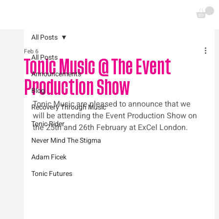
All Posts
Feb 6
All Posts
Tonic Music @ The Event
Announcements
Production Show
Blog
Tonic Music are pleased to announce that we 
Recovery Through Music
will be attending the Event Production Show on 
Tonic Rider
the 25th and 26th February at ExCel London.
Never Mind The Stigma
Adam Ficek
Tonic Futures