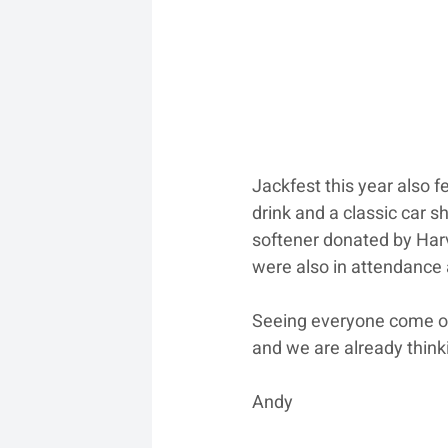
Jackfest this year also f
drink and a classic car 
softener donated by Harv
were also in attendance
Seeing everyone come out
and we are already think
Andy