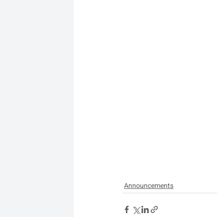
Announcements