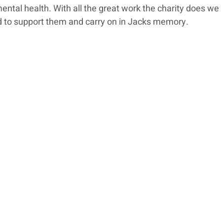
ental health. With all the great work the charity does we
 to support them and carry on in Jacks memory. 