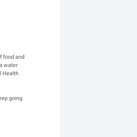
of food and 
a water 
l Health 
eep going 