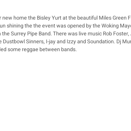
 new home the Bisley Yurt at the beautiful Miles Green F
 sun shining the the event was opened by the Woking Mayo
 the Surrey Pipe Band. There was live music Rob Foster, 
 Dustbowl Sinners, I-jay and Izzy and Soundation. Dj Mu
ided some reggae between bands.