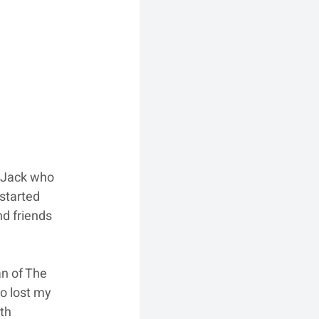
 Jack who 
started 
d friends 
n of The 
o lost my 
th 