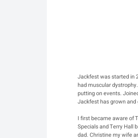
Jackfest was started in 
had muscular dystrophy. 
putting on events. Joined
Jackfest has grown and
I first became aware of 
Specials and Terry Hall b
dad. Christine my wife a