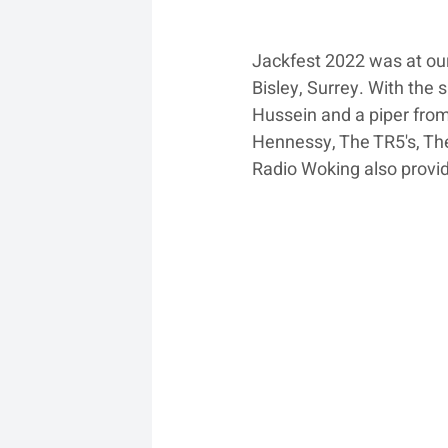
Jackfest 2022 was at our
Bisley, Surrey. With the
Hussein and a piper from
Hennessy, The TR5's, The
Radio Woking also prov