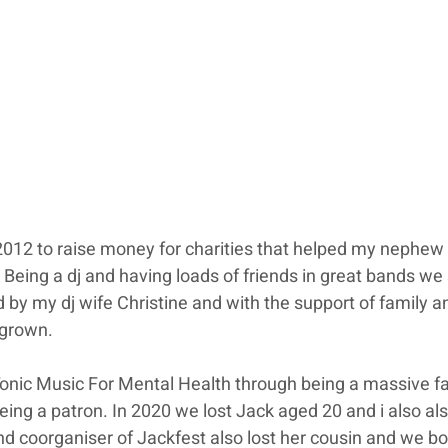
2012 to raise money for charities that helped my nephew
Being a dj and having loads of friends in great bands we 
 by my dj wife Christine and with the support of family an
 grown.
Tonic Music For Mental Health through being a massive fa
eing a patron. In 2020 we lost Jack aged 20 and i also als
nd coorganiser of Jackfest also lost her cousin and we bo