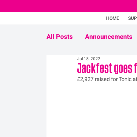
HOME
SU
All Posts
Announcements
Jul 18, 2022
Never Mind The Stigma
Jackfest goes 
£2,927 raised for Tonic a