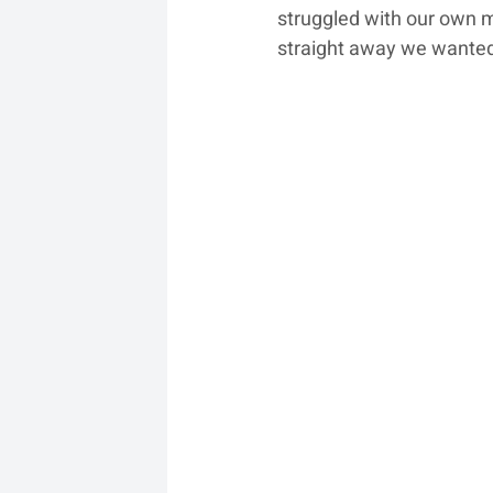
struggled with our own m
straight away we wanted