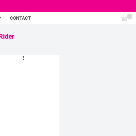
P
CONTACT
Rider