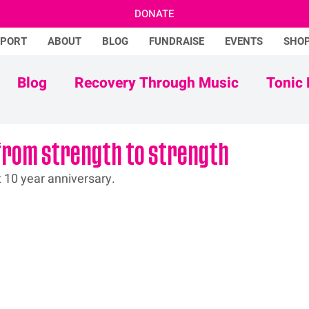
DONATE
PPORT
ABOUT
BLOG
FUNDRAISE
EVENTS
SHO
Blog
Recovery Through Music
Tonic 
Adam Ficek
Tonic Futures
from strength to strength
t 10 year anniversary.