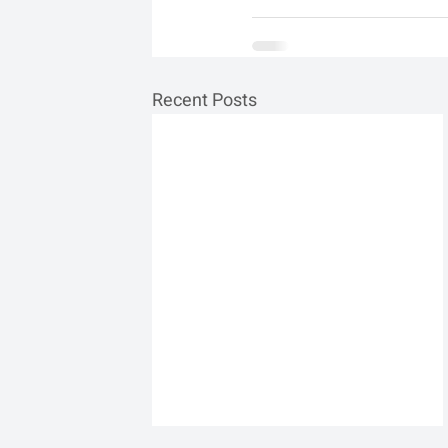
Recent Posts