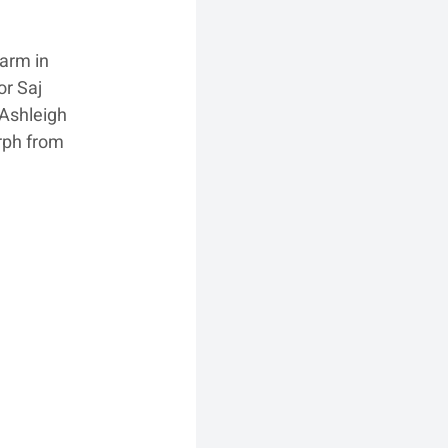
arm in 
r Saj 
Ashleigh 
rph from 