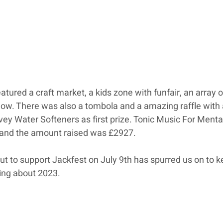
eatured a craft market, a kids zone with funfair, an array 
show. There was also a tombola and a amazing raffle with 
ey Water Softeners as first prize. Tonic Music For Menta
 and the amount raised was £2927. 
 to support Jackfest on July 9th has spurred us on to k
ing about 2023.