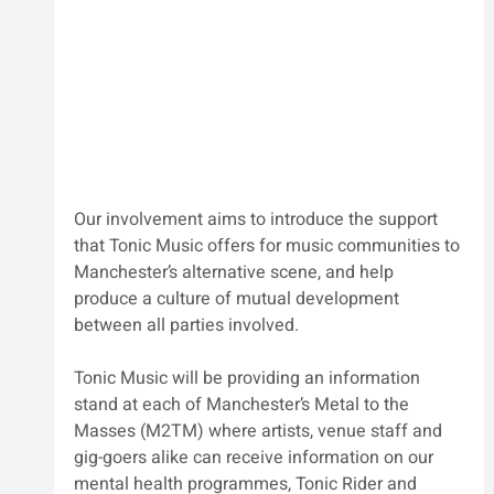
Our involvement aims to introduce the support 
that Tonic Music offers for music communities to 
Manchester’s alternative scene, and help 
produce a culture of mutual development 
between all parties involved.
Tonic Music will be providing an information 
stand at each of Manchester’s 
Metal to the 
Masses
(M2TM) 
where artists, venue staff and 
gig-goers alike can receive information on our 
mental health programmes, Tonic Rider and 