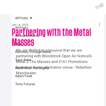
All Posts
Jan 16, 2025
All Posts
Partnering with the Metal
Announcements
Masses
Blog
We are thrilled to announce that we are 
Recovery Through Music
partnering with Bloodstock Open Air festival’s 
Tonic Rider
Metal 2 The Masses and 0161 Promotions 
hosted at iconic alternative venue - Rebellion 
Never Mind The Stigma
Manchester.
Adam Ficek
Tonic Futures