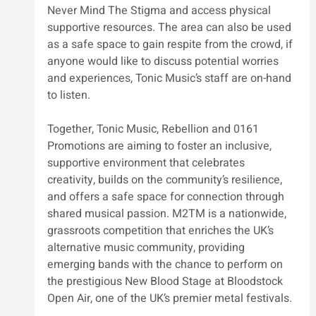
Never Mind The Stigma and access physical 
supportive resources. The area can also be used 
as a safe space to gain respite from the crowd, if 
anyone would like to discuss potential worries 
and experiences, Tonic Music’s staff are on-hand 
to listen. 
Together, Tonic Music, Rebellion and 0161 
Promotions are aiming to foster an inclusive, 
supportive environment that celebrates 
creativity, builds on the community’s resilience, 
and offers a safe space for connection through 
shared musical passion. M2TM is a nationwide, 
grassroots competition that enriches the UK’s 
alternative music community, providing 
emerging bands with the chance to perform on 
the prestigious New Blood Stage at Bloodstock 
Open Air, one of the UK’s premier metal festivals.