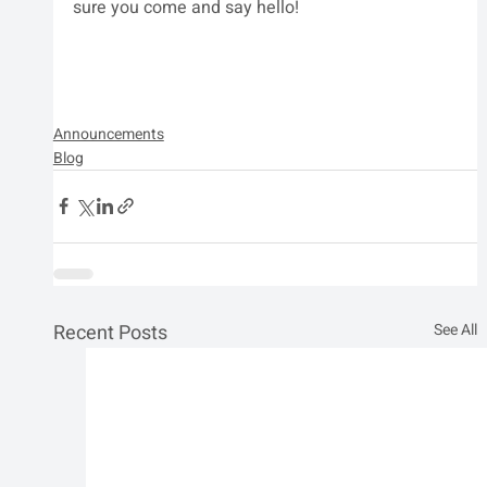
sure you come and say hello!
Announcements
Blog
Recent Posts
See All