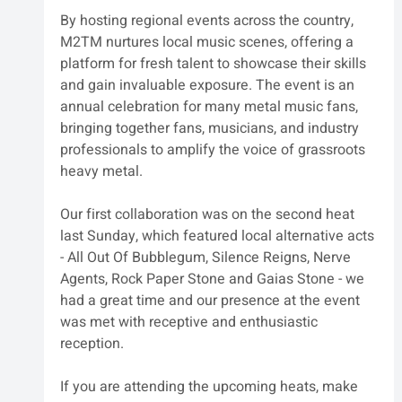
By hosting regional events across the country, 
M2TM nurtures local music scenes, offering a 
platform for fresh talent to showcase their skills 
and gain invaluable exposure. The event is an 
annual celebration for many metal music fans, 
bringing together fans, musicians, and industry 
professionals to amplify the voice of grassroots 
heavy metal. 
Our first collaboration was on the second heat 
last Sunday, which featured local alternative acts 
- All Out Of Bubblegum, Silence Reigns, Nerve 
Agents, Rock Paper Stone and Gaias Stone - we 
had a great time and our presence at the event 
was met with receptive and enthusiastic 
reception.
If you are attending the upcoming heats, make 