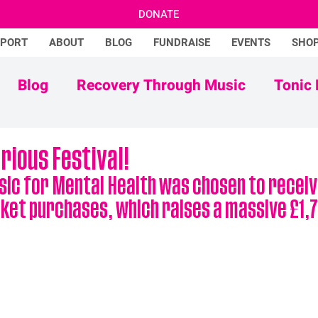
DONATE
PPORT
ABOUT
BLOG
FUNDRAISE
EVENTS
SHO
Blog
Recovery Through Music
Tonic 
Adam Ficek
Tonic Futures
rious Festival!
sic for Mental Health was chosen to receiv
ket purchases, which raises a massive £1,7