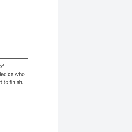
of 
decide who 
 to finish.