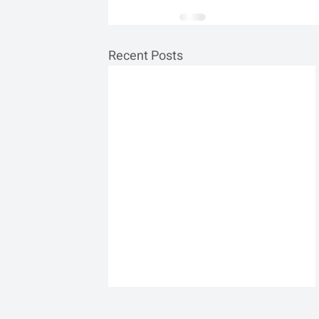
Recent Posts