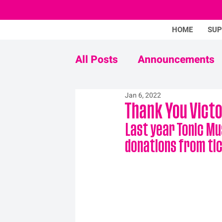
HOME
SU
All Posts
Announcements
Jan 6, 2022
Never Mind The Stigma
Thank You Victo
Last year Tonic Mu
donations from tic