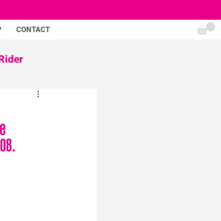
P
CONTACT
Rider
e 
08.