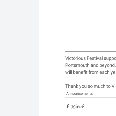
Victorious Festival supp
Portsmouth and beyond. T
will benefit from each y
Thank you so much to Vic
Announcements