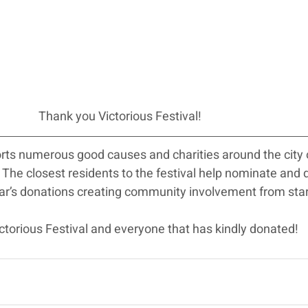
Thank you Victorious Festival!
orts numerous good causes and charities around the city 
he closest residents to the festival help nominate and 
ear’s donations creating community involvement from start
torious Festival and everyone that has kindly donated!